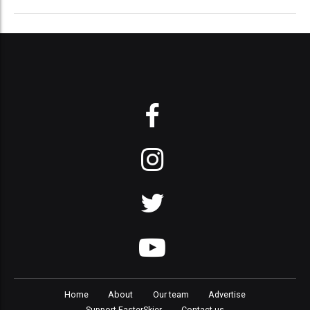
Home
About
Our team
Advertise
Support FasterSkier
Contact us