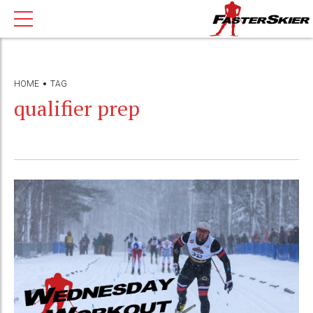
HOME
TAG
qualifier prep