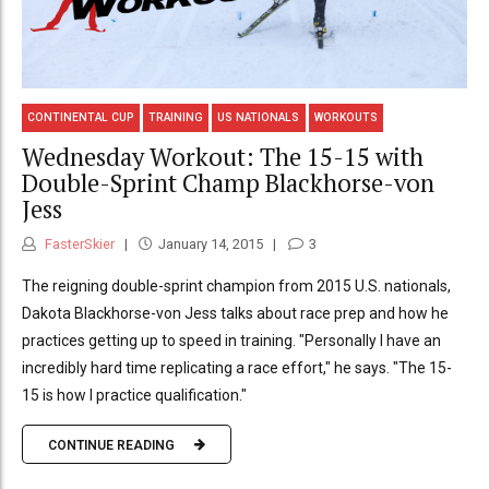
CONTINENTAL CUP
TRAINING
US NATIONALS
WORKOUTS
Wednesday Workout: The 15-15 with
Double-Sprint Champ Blackhorse-von
Jess
FasterSkier
January 14, 2015
3
The reigning double-sprint champion from 2015 U.S. nationals,
Dakota Blackhorse-von Jess talks about race prep and how he
practices getting up to speed in training. "Personally I have an
incredibly hard time replicating a race effort," he says. "The 15-
15 is how I practice qualification."
CONTINUE READING