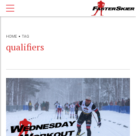
HOME
TAG
qualifiers