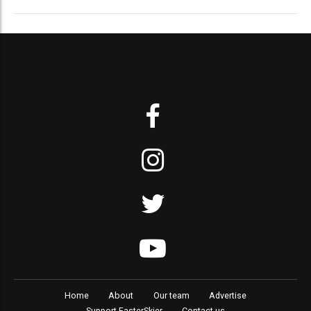
Home
About
Our team
Advertise
Support FasterSkier
Contact us