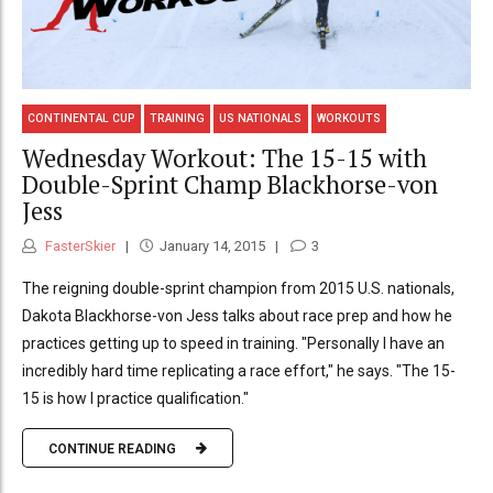
CONTINENTAL CUP
TRAINING
US NATIONALS
WORKOUTS
Wednesday Workout: The 15-15 with
Double-Sprint Champ Blackhorse-von
Jess
FasterSkier
January 14, 2015
3
The reigning double-sprint champion from 2015 U.S. nationals,
Dakota Blackhorse-von Jess talks about race prep and how he
practices getting up to speed in training. "Personally I have an
incredibly hard time replicating a race effort," he says. "The 15-
15 is how I practice qualification."
CONTINUE READING