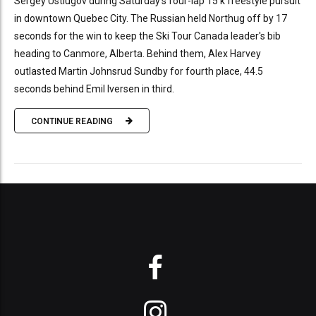
Sergey Ustiugov during Saturday's four-lap 15 k freestyle pursuit
in downtown Quebec City. The Russian held Northug off by 17
seconds for the win to keep the Ski Tour Canada leader's bib
heading to Canmore, Alberta. Behind them, Alex Harvey
outlasted Martin Johnsrud Sundby for fourth place, 44.5
seconds behind Emil Iversen in third.
CONTINUE READING