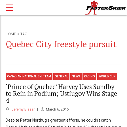
HOME
TAG
Quebec City freestyle pursuit
CANADIAN NATIONAL SKI TEAM
GENERAL
NEWS
RACING
WORLD CUP
‘Prince of Quebec’ Harvey Uses Sundby
to Rein in Podium; Ustiugov Wins Stage
4
Jeremy Blazar
March 6, 2016
Despite Petter Northug's greatest efforts, he couldn't catch