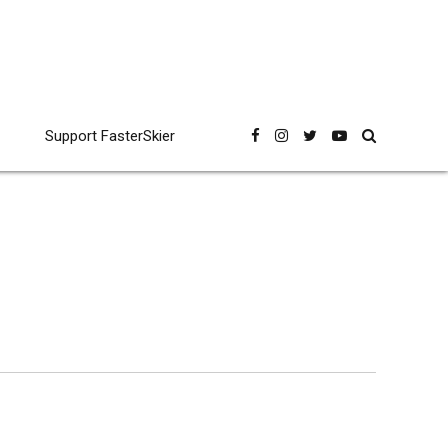
Support FasterSkier