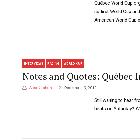
Québec World Cup orga
its first World Cup an
American World Cup ev
INTERVIEWS
RACING
WORLD CUP
Notes and Quotes: Québec I
Alex Kochon
December 9, 2012
Still waiting to hear 
heats on Saturday? We