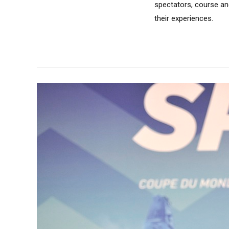
spectators, course and
their experiences.