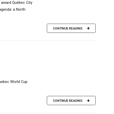
to award Québec City
 agenda: a North
CONTINUE READING
 Quebec World Cup
CONTINUE READING