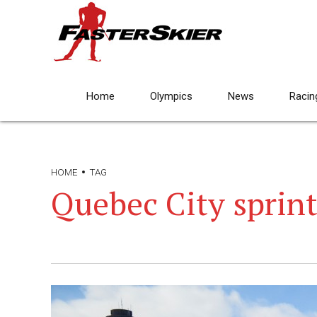
Home
Olympics
News
Racin
HOME
TAG
Quebec City sprin