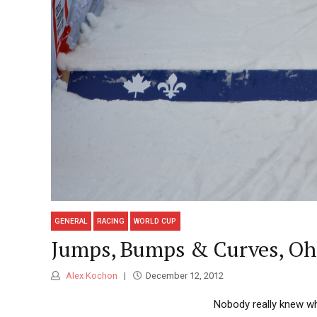
GENERAL
RACING
WORLD CUP
Jumps, Bumps & Curves, Oh 
Alex Kochon
December 12, 2012
Nobody really knew wh