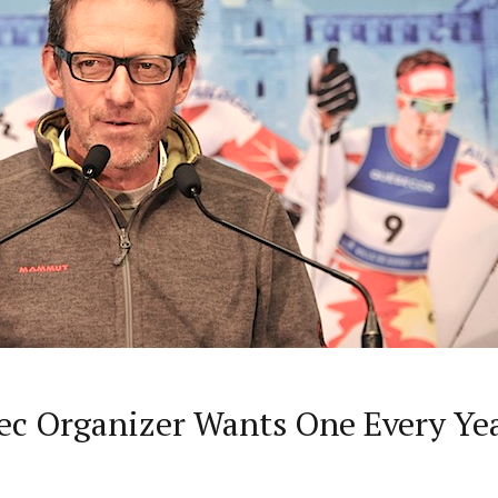
bec Organizer Wants One Every Ye