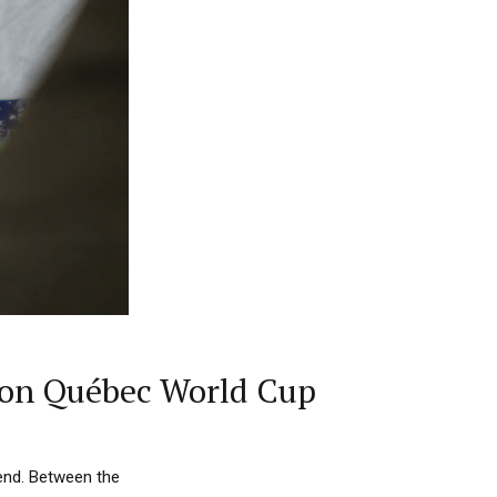
t on Québec World Cup
end. Between the