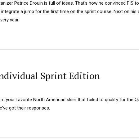
nizer Patrice Drouin is full of ideas. That's how he convinced FIS 
d integrate a jump for the first time on the sprint course. Next on his
ery year.
ndividual Sprint Edition
from your favorite North American skier that failed to qualify for the
've got their responses.