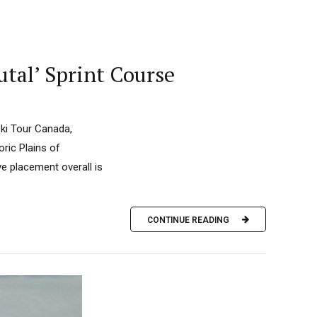
tal’ Sprint Course
Ski Tour Canada,
oric Plains of
ve placement overall is
CONTINUE READING