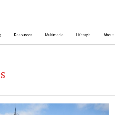
g
Resources
Multimedia
Lifestyle
About
ts