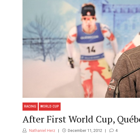
RACING
WORLD CUP
After First World Cup, Qué
Nathaniel Herz
December 11, 2012
4