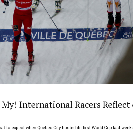
My! International Racers Reflec
at to expect when Québec City hosted its first World Cup last week