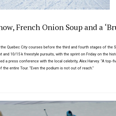
ow, French Onion Soup and a ‘Bru
 the Quebec City courses before the third and fourth stages of the 
t and 10/15 k freestyle pursuits, with the sprint on Friday on the hist
d a press conference with the local celebrity, Alex Harvey. "A top-fi
d of the entire Tour. "Even the podium is not out of reach."