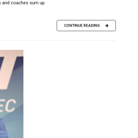
tes and coaches sum up
CONTINUE READING