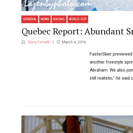
GENERAL
NEWS
RACING
WORLD CUP
Quebec Report: Abundant Sn
Gerry Furseth
March 4, 2016
FasterSkier previewed
another freestyle sprin
Abraham. We also joine
still realistic," he sai