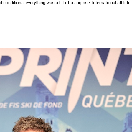
 conditions, everything was a bit of a surprise. International athle