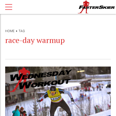
HOME
TAG
race-day warmup