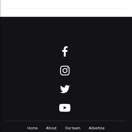
Home
About
Our team
Advertise