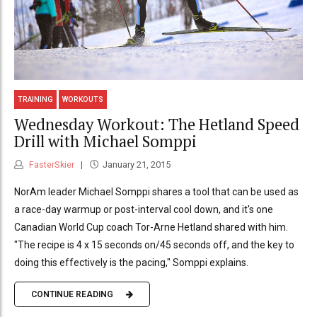
TRAINING
WORKOUTS
Wednesday Workout: The Hetland Speed
Drill with Michael Somppi
FasterSkier
January 21, 2015
NorAm leader Michael Somppi shares a tool that can be used as
a race-day warmup or post-interval cool down, and it's one
Canadian World Cup coach Tor-Arne Hetland shared with him.
"The recipe is 4 x 15 seconds on/45 seconds off, and the key to
doing this effectively is the pacing," Somppi explains.
CONTINUE READING