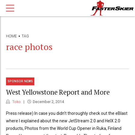
HOME
TAG
race photos
SPONSOR NEWS
West Yellowstone Report and More
Toko
December 2, 2014
Press release) In case you didn’t thoroughly check out the eBlast
where I explained about the new JetStream 2.0 and HelX 2.0
products, Photos from the World Cup Opener in Ruka, Finland