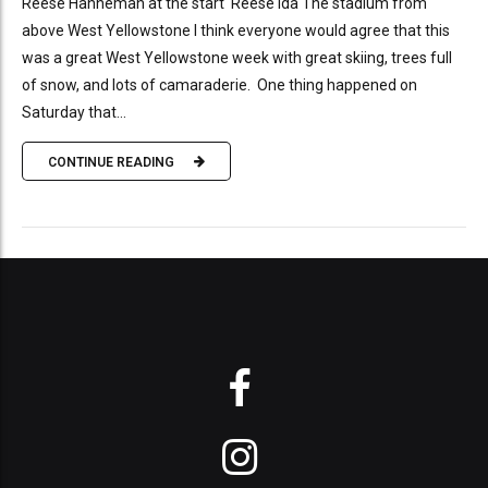
Reese Hanneman at the start Reese Ida The stadium from
above West Yellowstone I think everyone would agree that this
was a great West Yellowstone week with great skiing, trees full
of snow, and lots of camaraderie. One thing happened on
Saturday that...
CONTINUE READING