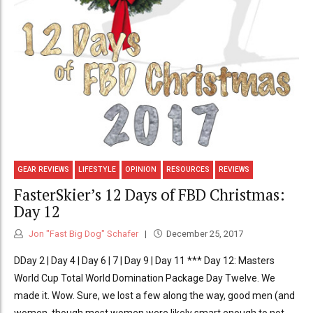
GEAR REVIEWS
LIFESTYLE
OPINION
RESOURCES
REVIEWS
FasterSkier’s 12 Days of FBD Christmas:
Day 12
Jon "Fast Big Dog" Schafer
December 25, 2017
DDay 2 | Day 4 | Day 6 | 7 | Day 9 | Day 11 *** Day 12: Masters
World Cup Total World Domination Package Day Twelve. We
made it. Wow. Sure, we lost a few along the way, good men (and