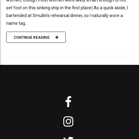
women, though most women were likely smart enough to not
set foot on this sinking ship in the first place) As a quick aside, I
bartended at Smullin’s rehearsal dinner, so I naturally wore a
name tag...
CONTINUE READING