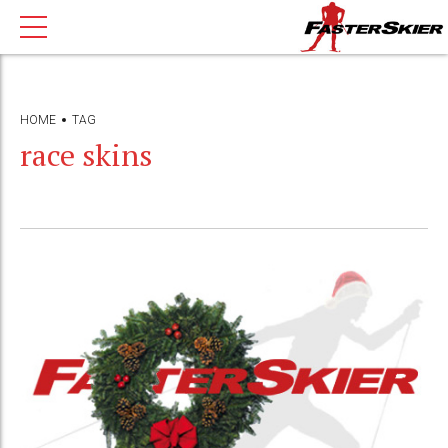
HOME
TAG
race skins