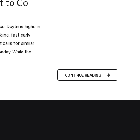
t to Go
s. Daytime highs in
iing, fast early
calls for similar
nday. While the
CONTINUE READING