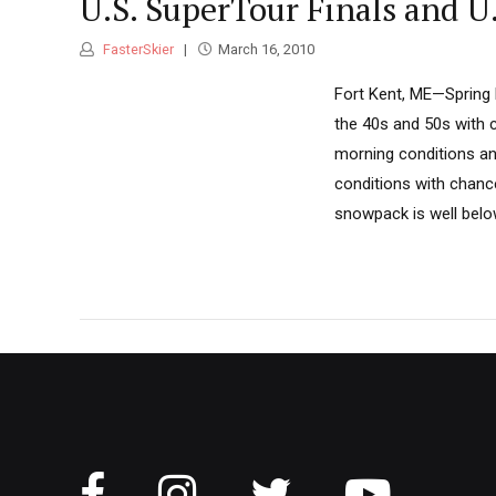
U.S. SuperTour Finals and 
FasterSkier
March 16, 2010
Fort Kent, ME—Spring 
the 40s and 50s with c
morning conditions and
conditions with chanc
snowpack is well below