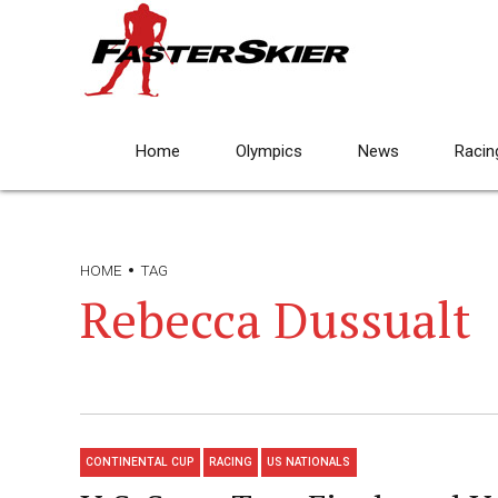
Home
Olympics
News
Racin
HOME
TAG
Rebecca Dussualt
CONTINENTAL CUP
RACING
US NATIONALS