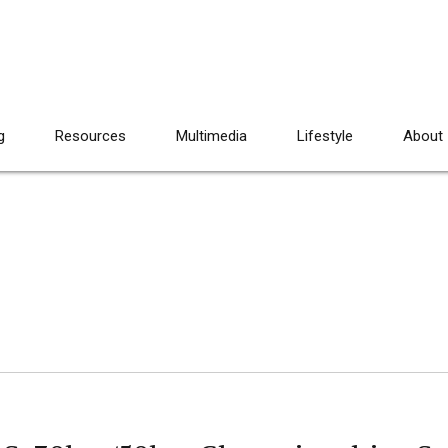
g
Resources
Multimedia
Lifestyle
About