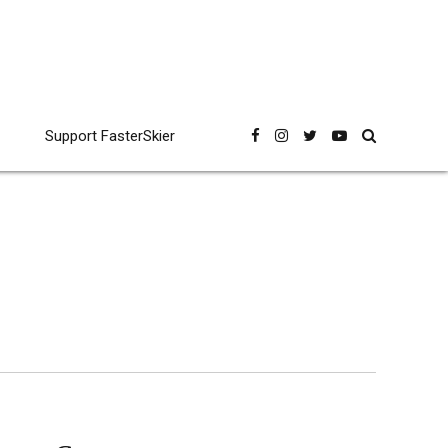
Support FasterSkier