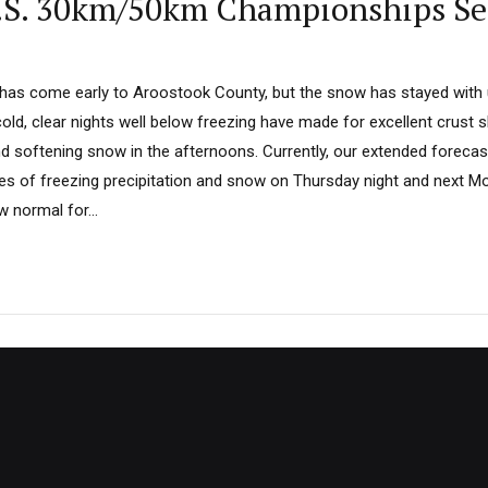
U.S. 30km/50km Championships Se
has come early to Aroostook County, but the snow has stayed with u
old, clear nights well below freezing have made for excellent crust sk
 softening snow in the afternoons. Currently, our extended forecast 
es of freezing precipitation and snow on Thursday night and next Mo
 normal for...