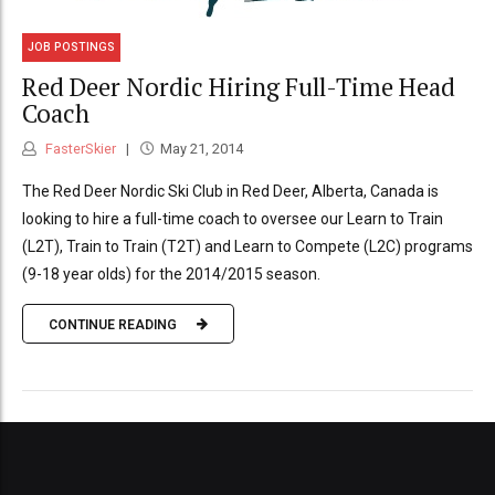
JOB POSTINGS
Red Deer Nordic Hiring Full-Time Head
Coach
FasterSkier
May 21, 2014
The Red Deer Nordic Ski Club in Red Deer, Alberta, Canada is
looking to hire a full-time coach to oversee our Learn to Train
(L2T), Train to Train (T2T) and Learn to Compete (L2C) programs
(9-18 year olds) for the 2014/2015 season.
CONTINUE READING