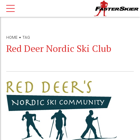
HOME
TAG
Red Deer Nordic Ski Club