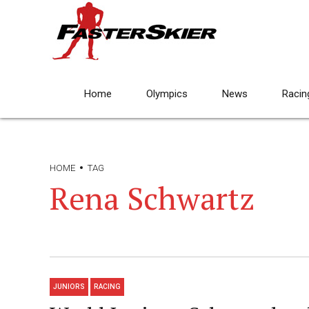
Home
Olympics
News
Racin
HOME
TAG
Rena Schwartz
JUNIORS
RACING