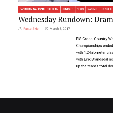
CANADIAN NATIONAL SKI TEAM
JUNIORS
NEWS
RACING
US SKI T
Wednesday Rundown: Dramm
FasterSkier
March 8, 2017
FIS Cross-Country Wor
Championships ended i
with 1.2-kilometer cl
with Eirik Brandsdal n
up the team’s total dom