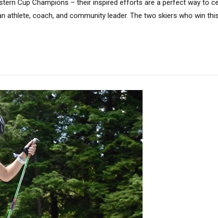
stern Cup Champions – their inspired efforts are a perfect way to c
 an athlete, coach, and community leader. The two skiers who win th