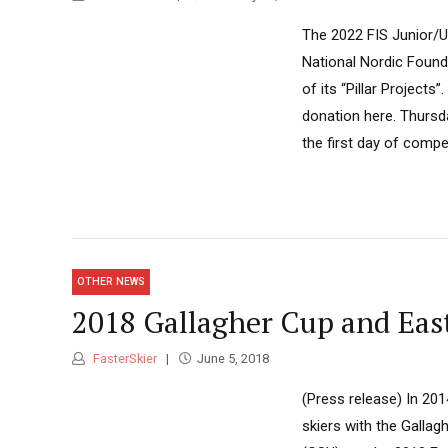
The 2022 FIS Junior/U
National Nordic Founda
of its “Pillar Project
donation here. Thursd
the first day of competi
OTHER NEWS
2018 Gallagher Cup and Ea
FasterSkier
June 5, 2018
(Press release) In 20
skiers with the Gall