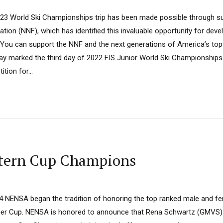
23 World Ski Championships trip has been made possible through s
tion (NNF), which has identified this invaluable opportunity for deve
s”. You can support the NNF and the next generations of America’s top
ay marked the third day of 2022 FIS Junior World Ski Championships 
tion for...
stern Cup Champions
14 NENSA began the tradition of honoring the top ranked male and f
agher Cup. NENSA is honored to announce that Rena Schwartz (GMVS