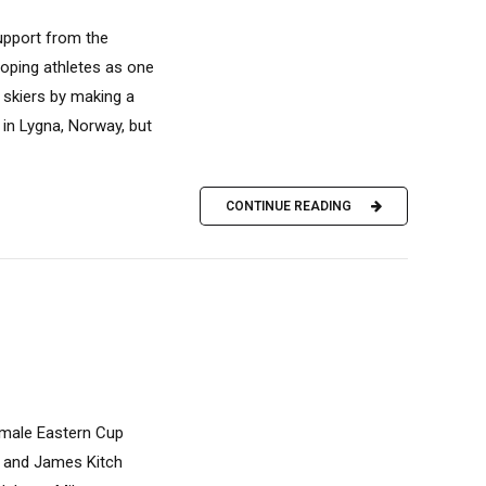
upport from the
loping athletes as one
 skiers by making a
in Lygna, Norway, but
CONTINUE READING
emale Eastern Cup
) and James Kitch