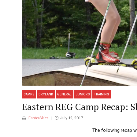
CAMPS
DRYLAND
GENERAL
JUNIORS
TRAINING
Eastern REG Camp Recap: Sli
FasterSkier
July 12, 2017
The following recap w