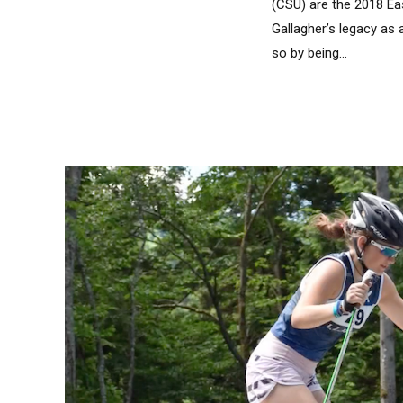
(CSU) are the 2018 Ea
Gallagher’s legacy as
so by being...