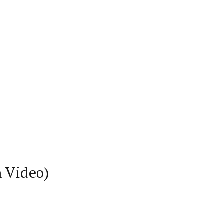
h Video)