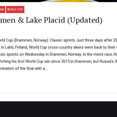
EAM
WORLD CUP
en & Lake Placid (Updated)
ld Cup (Drammen, Norway): Classic sprints Just three days after 2
n Lahti, Finland, World Cup cross-country skiers were back to their
assic sprints on Wednesday in Drammen, Norway. In the men’s race, N
otching his first World Cup win since 2015 in Drammen, but Russia’s
ination of the final with a...