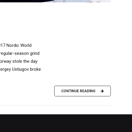
017 Nordic World
 regular-season grind
orway stole the day
 Sergey Ustiugov broke
CONTINUE READING