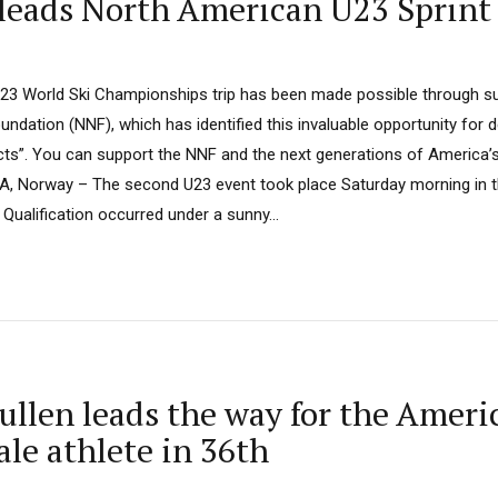
leads North American U23 Sprint
U23 World Ski Championships trip has been made possible through s
undation (NNF), which has identified this invaluable opportunity for 
jects”. You can support the NNF and the next generations of America’
A, Norway – The second U23 event took place Saturday morning in t
 Qualification occurred under a sunny...
len leads the way for the America
ale athlete in 36th