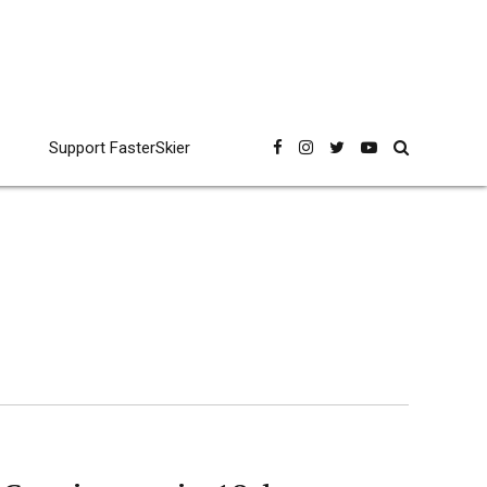
Support FasterSkier