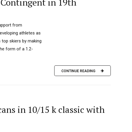
 Contingent in 19th
upport from
developing athletes as
s top skiers by making
he form of a 1.2-
CONTINUE READING
ns in 10/15 k classic with