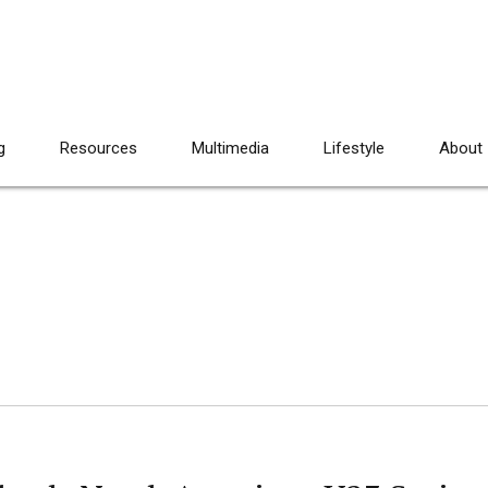
g
Resources
Multimedia
Lifestyle
About