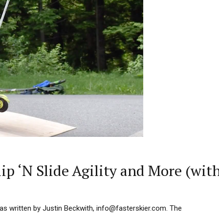
p ‘N Slide Agility and More (wit
as written by Justin Beckwith, info@fasterskier.com. The