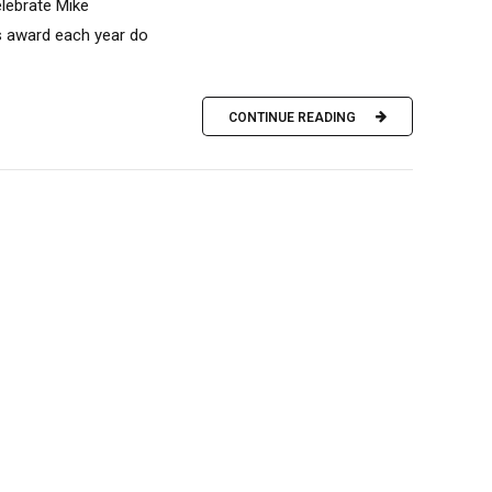
elebrate Mike
is award each year do
CONTINUE READING