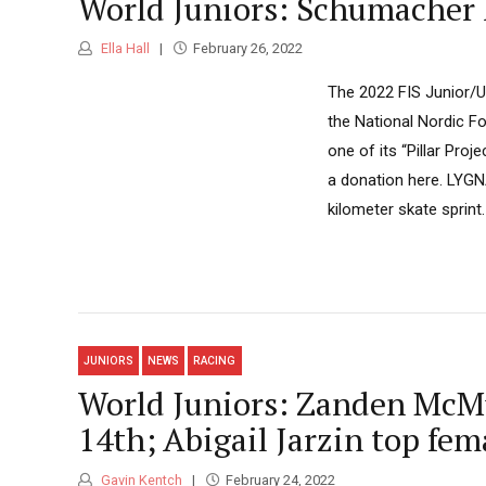
World Juniors: Schumacher 
Ella Hall
February 26, 2022
The 2022 FIS Junior/
the National Nordic Fo
one of its “Pillar Pro
a donation here. LYGN
kilometer skate sprint.
JUNIORS
NEWS
RACING
World Juniors: Zanden McMul
14th; Abigail Jarzin top fem
Gavin Kentch
February 24, 2022