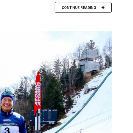
CONTINUE READING