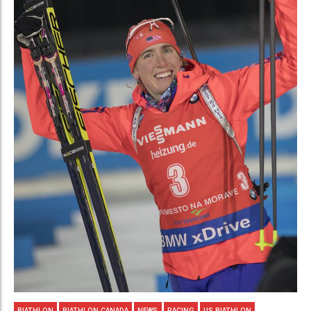
BIATHLON
BIATHLON CANADA
NEWS
RACING
US BIATHLON