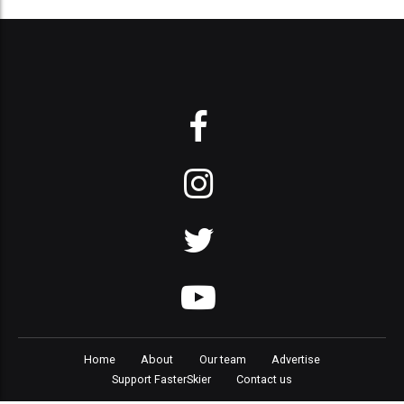
Home
About
Our team
Advertise
Support FasterSkier
Contact us