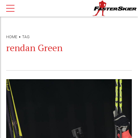
HOME
TAG
rendan Green