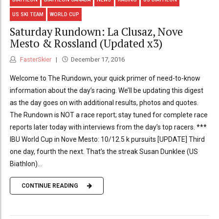
US SKI TEAM
WORLD CUP
Saturday Rundown: La Clusaz, Nove
Mesto & Rossland (Updated x3)
FasterSkier
December 17, 2016
Welcome to The Rundown, your quick primer of need-to-know
information about the day’s racing. We’ll be updating this digest
as the day goes on with additional results, photos and quotes.
The Rundown is NOT a race report; stay tuned for complete race
reports later today with interviews from the day’s top racers. ***
IBU World Cup in Nove Mesto: 10/12.5 k pursuits [UPDATE] Third
one day, fourth the next. That’s the streak Susan Dunklee (US
Biathlon)...
CONTINUE READING