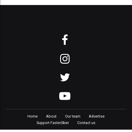
Home
About
Our team
Advertise
Support FasterSkier
Contact us