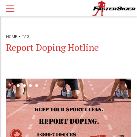
HOME
TAG
Report Doping Hotline