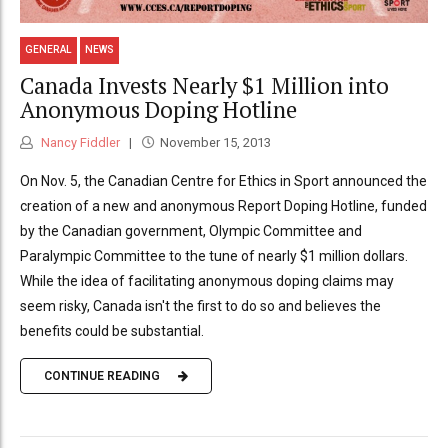
GENERAL
NEWS
Canada Invests Nearly $1 Million into
Anonymous Doping Hotline
Nancy Fiddler
November 15, 2013
On Nov. 5, the Canadian Centre for Ethics in Sport announced the
creation of a new and anonymous Report Doping Hotline, funded
by the Canadian government, Olympic Committee and
Paralympic Committee to the tune of nearly $1 million dollars.
While the idea of facilitating anonymous doping claims may
seem risky, Canada isn't the first to do so and believes the
benefits could be substantial.
CONTINUE READING