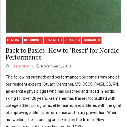
GENERAL
RESOURCES
STRENGTH
TRAINING
WORKOUTS
Back to Basics: How to ‘Reset’ for Nordic
Performance
FasterSkier
November 5, 2018
The following strength and performance tips come from one of
our resident experts, Stuart Kremzner, MS, CSCS, FMSII, OS, RN,
an exercise physiologist who has coached and raced in nordic
skiing for over 20 years. Kremzner has trained/consulted with
college athletic programs, elite teams, and athletes with the goal
of improving athletic performance and injury prevention. When
not working, he is running and skiing on the trails in New
Hampshire or writing wax tips for the TOKO...