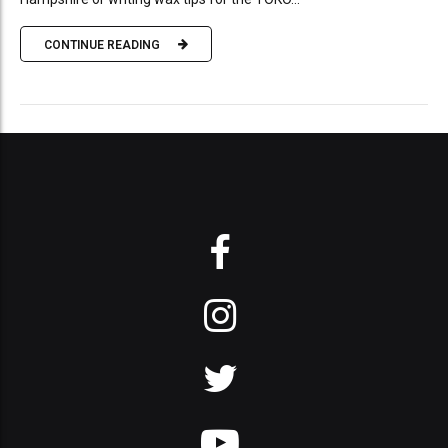
CONTINUE READING