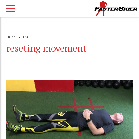
HOME
TAG
reseting movement