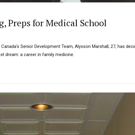
g, Preps for Medical School
n Canada's Senior Development Team, Alysson Marshall, 27, has deci
xt dream: a career in family medicine.