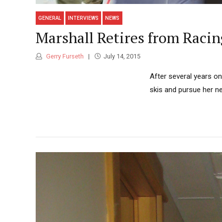
GENERAL
INTERVIEWS
NEWS
Marshall Retires from Racin
Gerry Furseth
July 14, 2015
After several years o
skis and pursue her ne