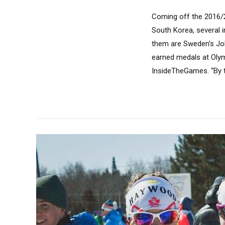
Coming off the 2016/
South Korea, several 
them are Sweden’s Joh
earned medals at Olym
InsideTheGames. “By tr