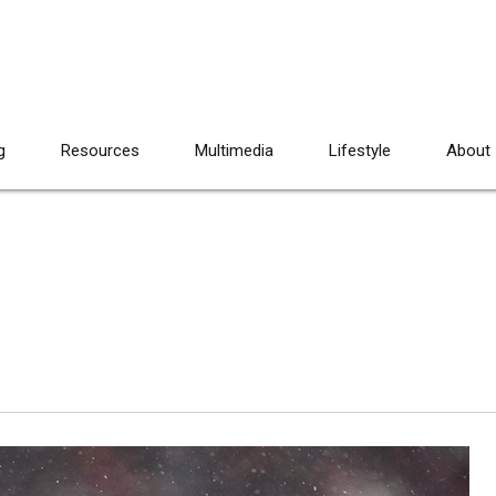
g
Resources
Multimedia
Lifestyle
About