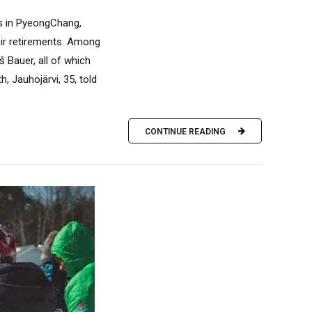
s in PyeongChang,
eir retirements. Among
 Bauer, all of which
 Jauhojärvi, 35, told
CONTINUE READING