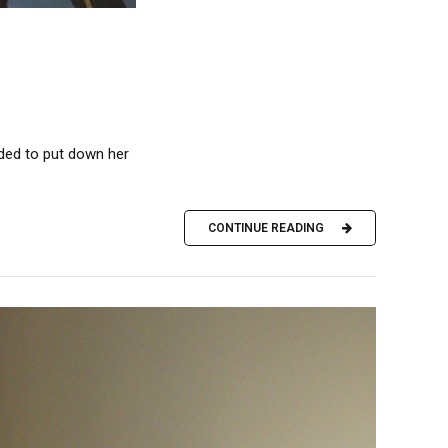
ded to put down her
CONTINUE READING