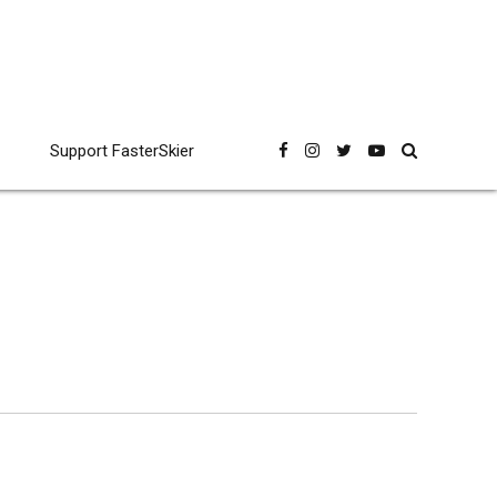
Support FasterSkier