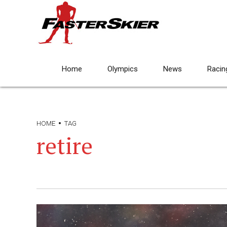
Home
Olympics
News
Racin
HOME
TAG
retire