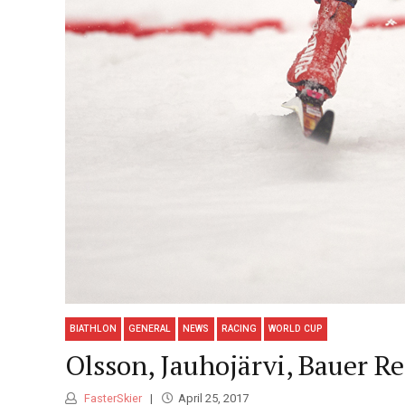
BIATHLON
GENERAL
NEWS
RACING
WORLD CUP
Olsson, Jauhojärvi, Bauer R
FasterSkier
April 25, 2017