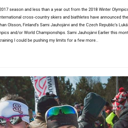
2017 season and less than a year out from the 2018 Winter Olympic
international cross-country skiers and biathletes have announced th
an Olsson, Finland’s Sami Jauhojärvi and the Czech Republic’s Lukáš
pics and/or World Championships. Sami Jauhojärvi Earlier this month,
aining I could be pushing my limits for a few more...