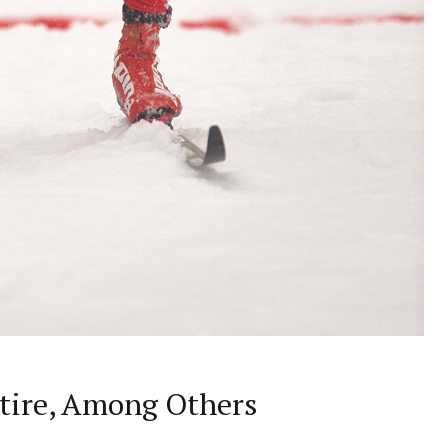
etire, Among Others