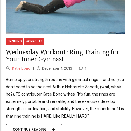
TRAINING
WORKOUTS
Wednesday Workout: Ring Training for
Your Inner Gymnast
Katie Bono
December 4, 2013
1
Bump up your strength routine with gymnast rings -- and no, you
don't need to be the next Arthur Nabarrete Zanetti, (wait, who's
he?). FS contributor Katie Bono writes: "It’s fun, the rings are
extremely portable and versatile, and the exercises develop
strength, coordination, and stability. However, the main benefit is
that ring training is HARD. Like REALLY HARD."
CONTINUE READING