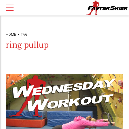
HOME
TAG
ring pullup