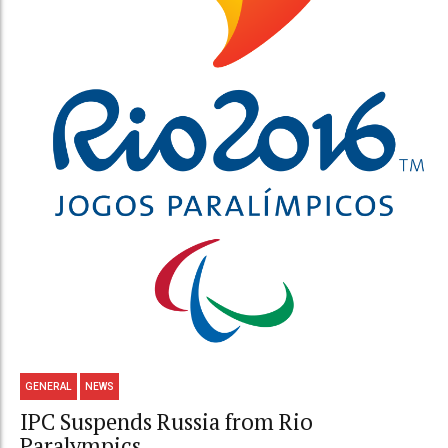
GENERAL
NEWS
IPC Suspends Russia from Rio
Paralympics