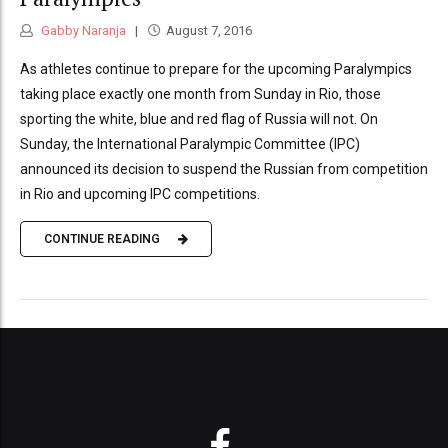
Gabby Naranja
August 7, 2016
As athletes continue to prepare for the upcoming Paralympics
taking place exactly one month from Sunday in Rio, those
sporting the white, blue and red flag of Russia will not. On
Sunday, the International Paralympic Committee (IPC)
announced its decision to suspend the Russian from competition
in Rio and upcoming IPC competitions.
CONTINUE READING