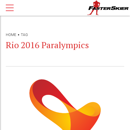
HOME
TAG
Rio 2016 Paralympics