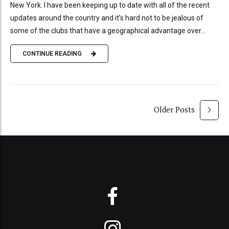
New York. I have been keeping up to date with all of the recent
updates around the country and it’s hard not to be jealous of
some of the clubs that have a geographical advantage over...
CONTINUE READING
Older Posts