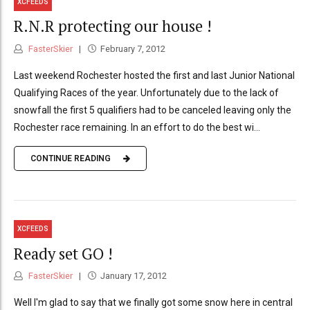
XCFEEDS
R.N.R protecting our house !
FasterSkier
February 7, 2012
Last weekend Rochester hosted the first and last Junior National
Qualifying Races of the year. Unfortunately due to the lack of
snowfall the first 5 qualifiers had to be canceled leaving only the
Rochester race remaining. In an effort to do the best wi...
CONTINUE READING
XCFEEDS
Ready set GO !
FasterSkier
January 17, 2012
Well I'm glad to say that we finally got some snow here in central