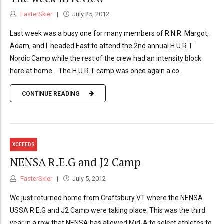
FasterSkier
July 25, 2012
Last week was a busy one for many members of R.N.R. Margot,
Adam, and I headed East to attend the 2nd annual H.U.R.T
Nordic Camp while the rest of the crew had an intensity block
here at home. The H.U.R.T camp was once again a co...
CONTINUE READING
XCFEEDS
NENSA R.E.G and J2 Camp
FasterSkier
July 5, 2012
We just returned home from Craftsbury VT where the NENSA
USSA R.E.G and J2 Camp were taking place. This was the third
year in a row that NENSA has allowed Mid-A to select athletes to