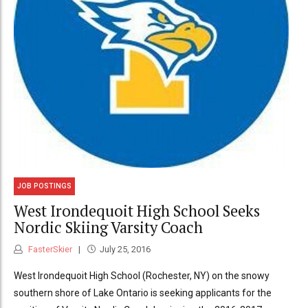
JOB POSTINGS
West Irondequoit High School Seeks
Nordic Skiing Varsity Coach
FasterSkier
July 25, 2016
West Irondequoit High School (Rochester, NY) on the snowy
southern shore of Lake Ontario is seeking applicants for the