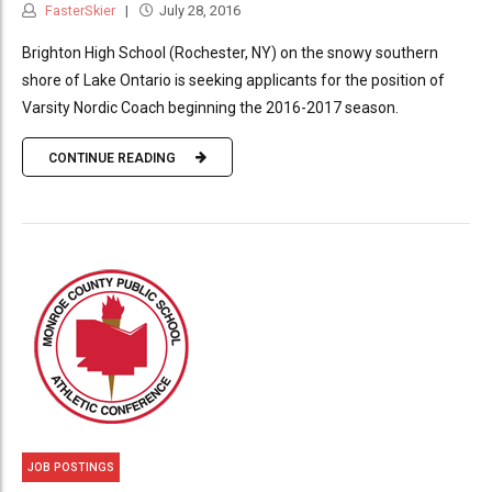
FasterSkier
July 28, 2016
Brighton High School (Rochester, NY) on the snowy southern
shore of Lake Ontario is seeking applicants for the position of
Varsity Nordic Coach beginning the 2016-2017 season.
CONTINUE READING
JOB POSTINGS