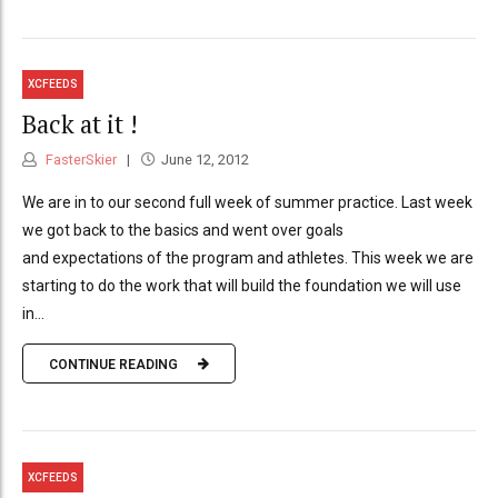
XCFEEDS
Back at it !
FasterSkier
June 12, 2012
We are in to our second full week of summer practice. Last week
we got back to the basics and went over goals
and expectations of the program and athletes. This week we are
starting to do the work that will build the foundation we will use
in...
CONTINUE READING
XCFEEDS