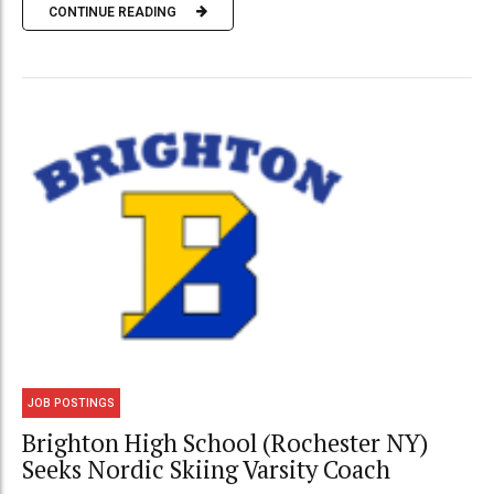
CONTINUE READING
JOB POSTINGS
Brighton High School (Rochester NY)
Seeks Nordic Skiing Varsity Coach