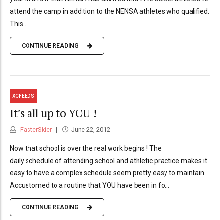
attend the camp in addition to the NENSA athletes who qualified.
This...
CONTINUE READING
XCFEEDS
It’s all up to YOU !
FasterSkier
June 22, 2012
Now that school is over the real work begins ! The
daily schedule of attending school and athletic practice makes it
easy to have a complex schedule seem pretty easy to maintain.
Accustomed to a routine that YOU have been in fo...
CONTINUE READING