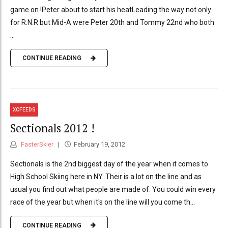
game on !Peter about to start his heatLeading the way not only
for R.N.R but Mid-A were Peter 20th and Tommy 22nd who both
...
CONTINUE READING
XCFEEDS
Sectionals 2012 !
FasterSkier
February 19, 2012
Sectionals is the 2nd biggest day of the year when it comes to
High School Skiing here in NY. Their is a lot on the line and as
usual you find out what people are made of. You could win every
race of the year but when it's on the line will you come th...
CONTINUE READING