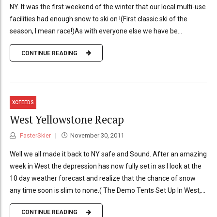
NY. It was the first weekend of the winter that our local multi-use
facilities had enough snow to ski on !(First classic ski of the
season, I mean race!)As with everyone else we have be...
CONTINUE READING
XCFEEDS
West Yellowstone Recap
FasterSkier
November 30, 2011
Well we all made it back to NY safe and Sound. After an amazing
week in West the depression has now fully set in as I look at the
10 day weather forecast and realize that the chance of snow
any time soon is slim to none.( The Demo Tents Set Up In West,...
CONTINUE READING