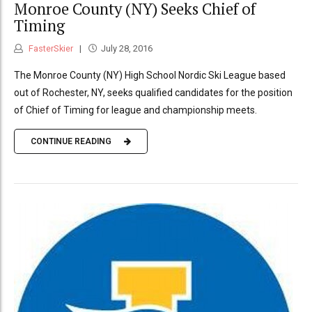
Monroe County (NY) Seeks Chief of
Timing
FasterSkier
July 28, 2016
The Monroe County (NY) High School Nordic Ski League based
out of Rochester, NY, seeks qualified candidates for the position
of Chief of Timing for league and championship meets.
CONTINUE READING