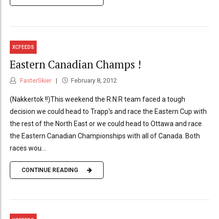
XCFEEDS
Eastern Canadian Champs !
FasterSkier
February 8, 2012
(Nakkertok !!)This weekend the R.N.R team faced a tough
decision we could head to Trapp's and race the Eastern Cup with
the rest of the North East or we could head to Ottawa and race
the Eastern Canadian Championships with all of Canada. Both
races wou...
CONTINUE READING