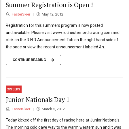
Summer Registration is Open !
FasterSkier
May 12, 2012
Registration for this summers program is now posted
and available. Please visit www.rochesternordicracing.com and
click on the R.N.R Announcement Tab on the right hand side of
the page or view the recent announcement labeled &n...
CONTINUE READING
XCFEEDS
Junior Nationals Day 1
FasterSkier
March 5, 2012
Today kicked off the first day of racing here at Junior Nationals.
The morning cold gave way to the warm western sun and it was