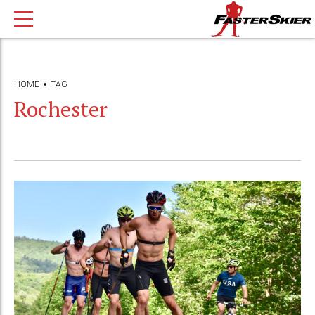
HOME
TAG
Rochester