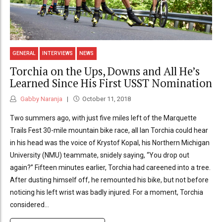
GENERAL
INTERVIEWS
NEWS
Torchia on the Ups, Downs and All He’s
Learned Since His First USST Nomination
Gabby Naranja
October 11, 2018
Two summers ago, with just five miles left of the Marquette
Trails Fest 30-mile mountain bike race, all Ian Torchia could hear
in his head was the voice of Krystof Kopal, his Northern Michigan
University (NMU) teammate, snidely saying, “You drop out
again?” Fifteen minutes earlier, Torchia had careened into a tree.
After dusting himself off, he remounted his bike, but not before
noticing his left wrist was badly injured. For a moment, Torchia
considered...