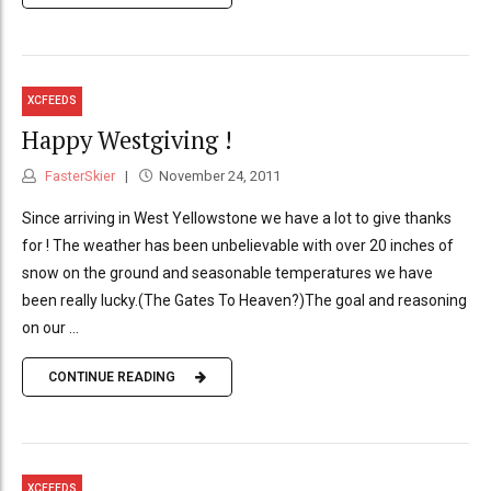
XCFEEDS
Happy Westgiving !
FasterSkier
November 24, 2011
Since arriving in West Yellowstone we have a lot to give thanks
for ! The weather has been unbelievable with over 20 inches of
snow on the ground and seasonable temperatures we have
been really lucky.(The Gates To Heaven?)The goal and reasoning
on our ...
CONTINUE READING
XCFEEDS