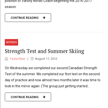
position of Varsity Nordic Coach beginning the 2016-2017
season.
CONTINUE READING
XCFEEDS
Strength Test and Summer Skiing
FasterSkier
August 17, 2012
On Wednesday we completed our second Canadian Strength
Test of the summer. We completed our first test on the second
day of practice and now almost two months later it was time to
look in the mirror again. (The group just getting started...
CONTINUE READING