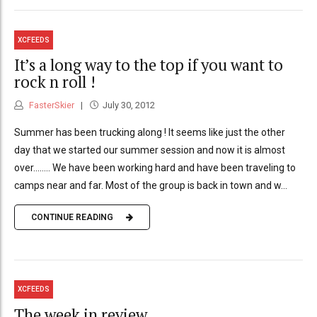
XCFEEDS
It’s a long way to the top if you want to
rock n roll !
FasterSkier
July 30, 2012
Summer has been trucking along ! It seems like just the other
day that we started our summer session and now it is almost
over........ We have been working hard and have been traveling to
camps near and far. Most of the group is back in town and w...
CONTINUE READING
XCFEEDS
The week in review