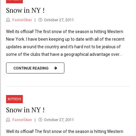
Snow in NY !
FasterSkier
October 27, 2011
Well its official! The first snow of the season is hitting Western
New York. I have been keeping up to date with all of the recent
updates around the country and it’s hard not to be jealous of
some of the clubs that have a geographical advantage over...
CONTINUE READING
XCFEEDS
Snow in NY !
FasterSkier
October 27, 2011
Well its official! The first snow of the season is hitting Western