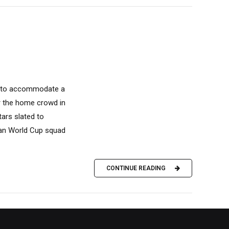
k to accommodate a
or the home crowd in
ars slated to
dian World Cup squad
CONTINUE READING