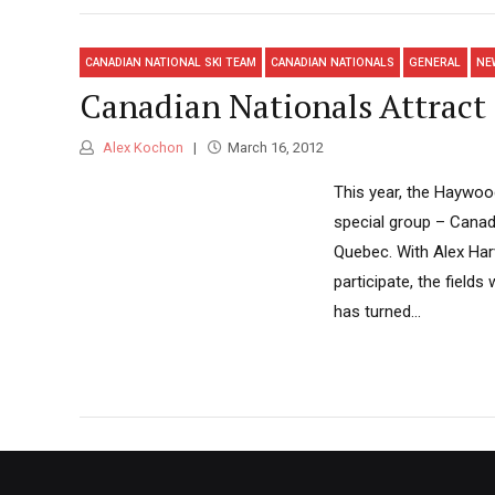
CANADIAN NATIONAL SKI TEAM
CANADIAN NATIONALS
GENERAL
NE
Canadian Nationals Attract 
Alex Kochon
March 16, 2012
This year, the Haywo
special group – Canada
Quebec. With Alex Har
participate, the field
has turned...