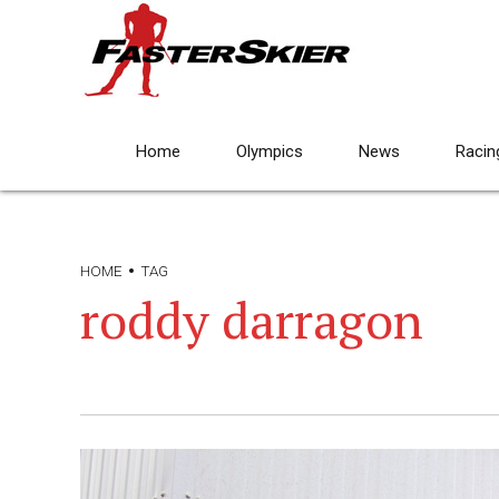
Home
Olympics
News
Racin
HOME
TAG
roddy darragon