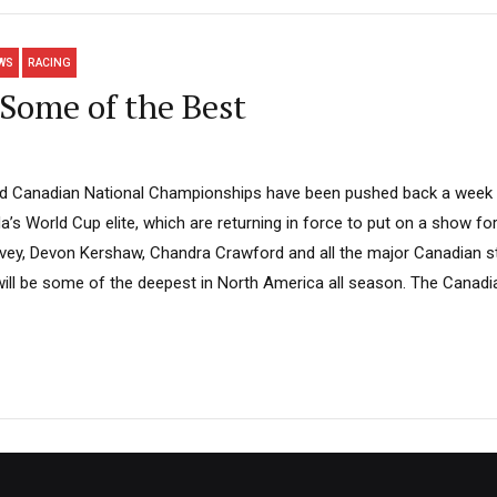
WS
RACING
Some of the Best
od Canadian National Championships have been pushed back a wee
’s World Cup elite, which are returning in force to put on a show f
vey, Devon Kershaw, Chandra Crawford and all the major Canadian st
s will be some of the deepest in North America all season. The Cana