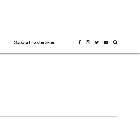
Support FasterSkier