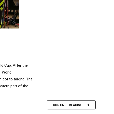
ld Cup. After the
1 World
 got to talking. The
stern part of the
CONTINUE READING