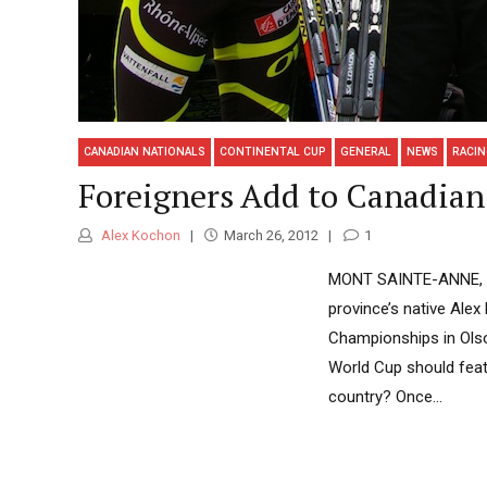
CANADIAN NATIONALS
CONTINENTAL CUP
GENERAL
NEWS
RACI
Foreigners Add to Canadian 
Alex Kochon
March 26, 2012
1
MONT SAINTE-ANNE, Qué
province’s native Ale
Championships in Olso
World Cup should featu
country? Once...