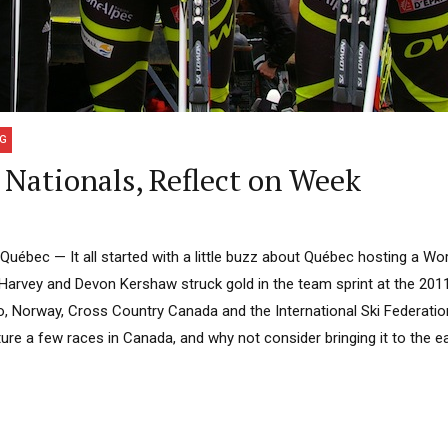
NG
Nationals, Reflect on Week
bec — It all started with a little buzz about Québec hosting a Wor
x Harvey and Devon Kershaw struck gold in the team sprint at the 201
, Norway, Cross Country Canada and the International Ski Federation
re a few races in Canada, and why not consider bringing it to the ea