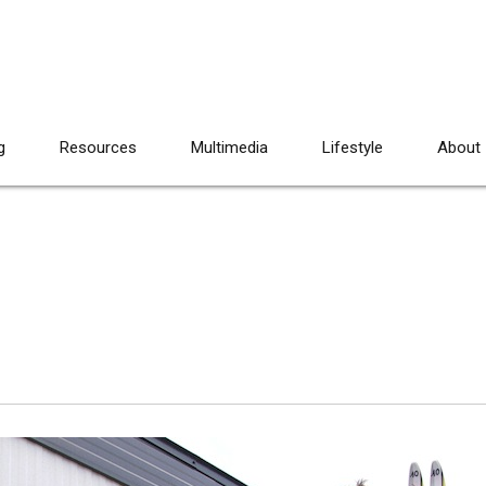
g
Resources
Multimedia
Lifestyle
About