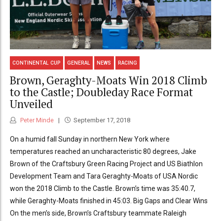
CONTINENTAL CUP
GENERAL
NEWS
RACING
Brown, Geraghty-Moats Win 2018 Climb
to the Castle; Doubleday Race Format
Unveiled
Peter Minde
September 17, 2018
On a humid fall Sunday in northern New York where
temperatures reached an uncharacteristic 80 degrees, Jake
Brown of the Craftsbury Green Racing Project and US Biathlon
Development Team and Tara Geraghty-Moats of USA Nordic
won the 2018 Climb to the Castle. Brown’s time was 35:40.7,
while Geraghty-Moats finished in 45:03. Big Gaps and Clear Wins
On the men’s side, Brown’s Craftsbury teammate Raleigh