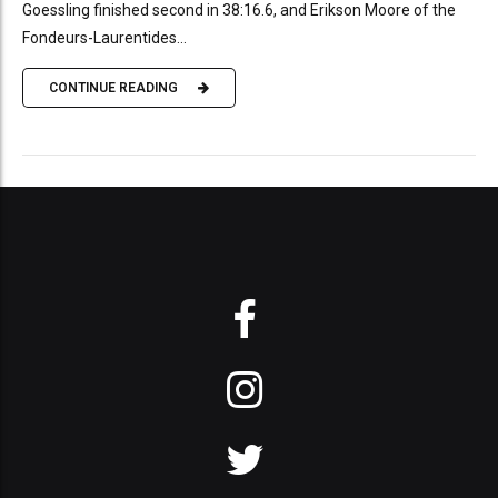
Goessling finished second in 38:16.6, and Erikson Moore of the
Fondeurs-Laurentides...
CONTINUE READING