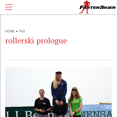
HOME
TAG
rollerski prologue