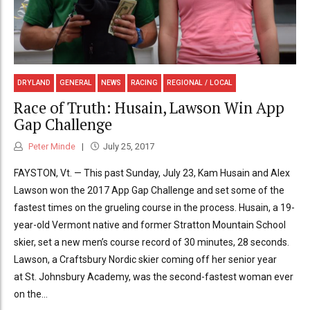
DRYLAND
GENERAL
NEWS
RACING
REGIONAL / LOCAL
Race of Truth: Husain, Lawson Win App
Gap Challenge
Peter Minde
July 25, 2017
FAYSTON, Vt. — This past Sunday, July 23, Kam Husain and Alex
Lawson won the 2017 App Gap Challenge and set some of the
fastest times on the grueling course in the process. Husain, a 19-
year-old Vermont native and former Stratton Mountain School
skier, set a new men’s course record of 30 minutes, 28 seconds.
Lawson, a Craftsbury Nordic skier coming off her senior year
at St. Johnsbury Academy, was the second-fastest woman ever
on the...