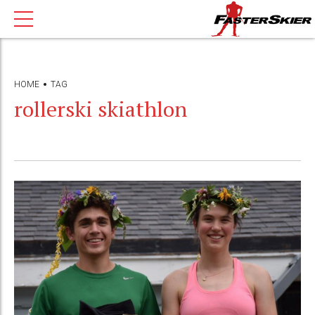
HOME
TAG
rollerski skiathlon