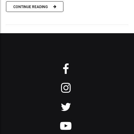
CONTINUE READING