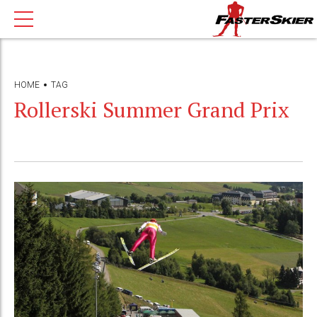
HOME
TAG
Rollerski Summer Grand Prix