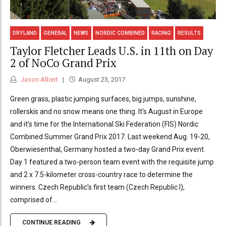
DRYLAND
GENERAL
NEWS
NORDIC COMBINED
RACING
RESULTS
Taylor Fletcher Leads U.S. in 11th on Day
2 of NoCo Grand Prix
Jason Albert
August 23, 2017
Green grass, plastic jumping surfaces, big jumps, sunshine,
rollerskis and no snow means one thing. It’s August in Europe
and it’s time for the International Ski Federation (FIS) Nordic
Combined Summer Grand Prix 2017. Last weekend Aug. 19-20,
Oberwiesenthal, Germany hosted a two-day Grand Prix event.
Day 1 featured a two-person team event with the requisite jump
and 2 x 7.5-kilometer cross-country race to determine the
winners. Czech Republic’s first team (Czech Republic I),
comprised of...
CONTINUE READING