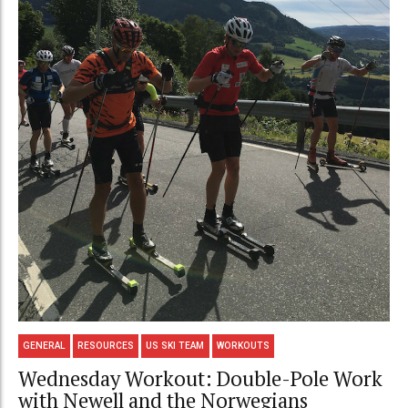
GENERAL
RESOURCES
US SKI TEAM
WORKOUTS
Wednesday Workout: Double-Pole Work
with Newell and the Norwegians