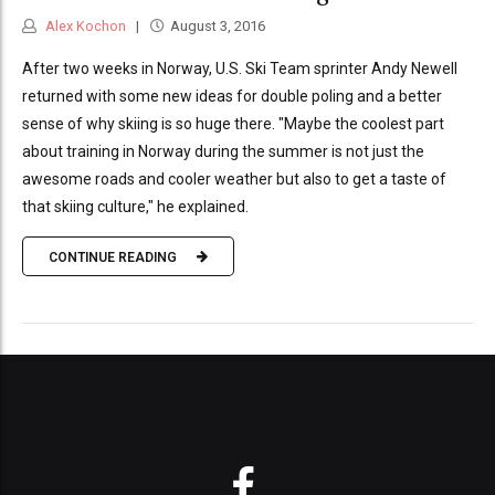
Alex Kochon
August 3, 2016
After two weeks in Norway, U.S. Ski Team sprinter Andy Newell
returned with some new ideas for double poling and a better
sense of why skiing is so huge there. "Maybe the coolest part
about training in Norway during the summer is not just the
awesome roads and cooler weather but also to get a taste of
that skiing culture," he explained.
CONTINUE READING