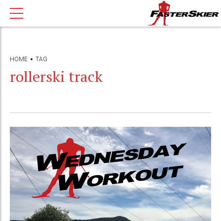
HOME
TAG
rollerski track