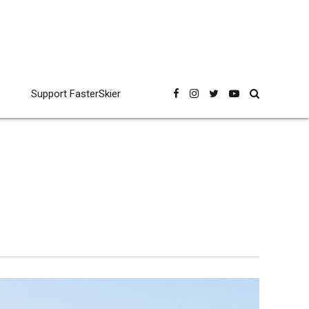
Support FasterSkier