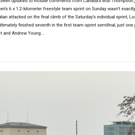
as been updated to include comments from Canada’s Bob Thompson.) 
en’s 6 x 1.2-kilometer freestyle team sprint on Sunday wasn’t exact
lian attacked on the final climb of the Saturday’s individual sprint, L
ltimately finished seventh in the first team-sprint semifinal, just one
et and Andrew Young....