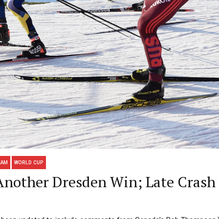
EAM
WORLD CUP
 Another Dresden Win; Late Crash