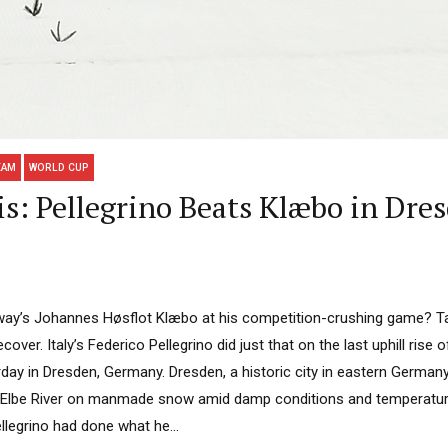
EAM
WORLD CUP
s: Pellegrino Beats Klæbo in Dre
ay’s Johannes Høsflot Klæbo at his competition-crushing game? Ta
cover. Italy’s Federico Pellegrino did just that on the last uphill rise 
day in Dresden, Germany. Dresden, a historic city in eastern Germany
 Elbe River on manmade snow amid damp conditions and temperatur
llegrino had done what he...