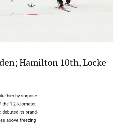
sden; Hamilton 10th, Locke
ke him by surprise
of the 1.2-kilometer
, debuted its brand-
es above freezing