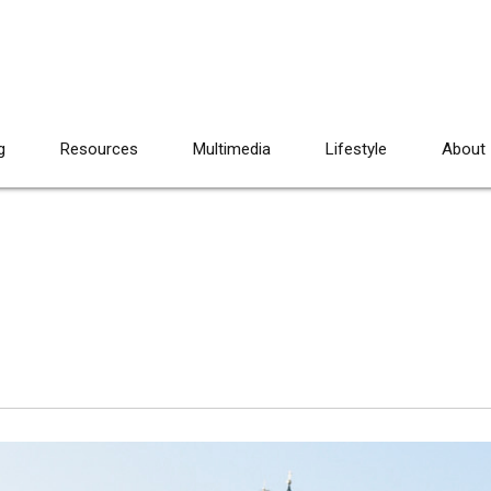
g
Resources
Multimedia
Lifestyle
About