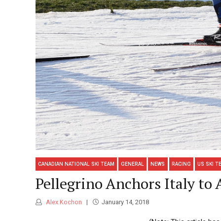
CANADIAN NATIONAL SKI TEAM
GENERAL
NEWS
RACING
US SKI T
Pellegrino Anchors Italy to
Alex Kochon
January 14, 2018