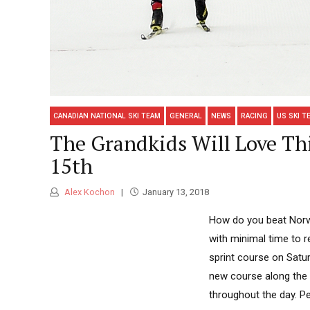
CANADIAN NATIONAL SKI TEAM
GENERAL
NEWS
RACING
US SKI T
The Grandkids Will Love Thi
15th
Alex Kochon
January 13, 2018
How do you beat Norw
with minimal time to re
sprint course on Satur
new course along the
throughout the day. Pe