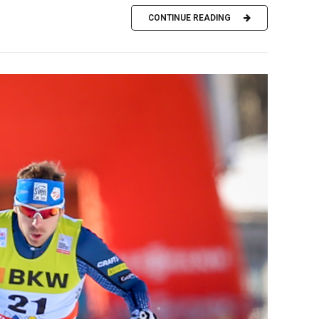
CONTINUE READING