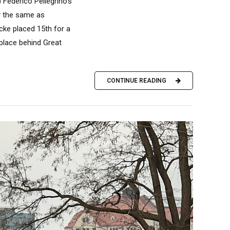
Federico Pellegrino’s
ly the same as
ocke placed 15th for a
 place behind Great
CONTINUE READING