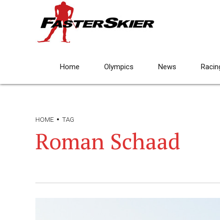
Home
Olympics
News
Racin
HOME
TAG
Roman Schaad