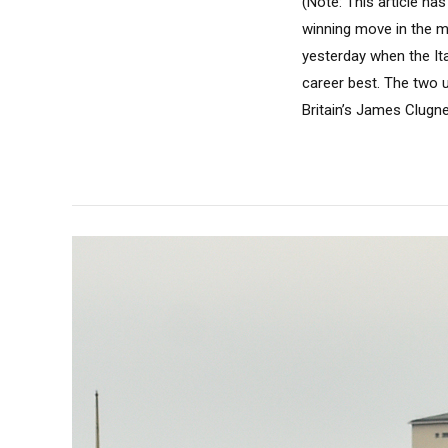
(Note: This article h
winning move in the m
yesterday when the Ita
career best. The two u
Britain’s James Clugn