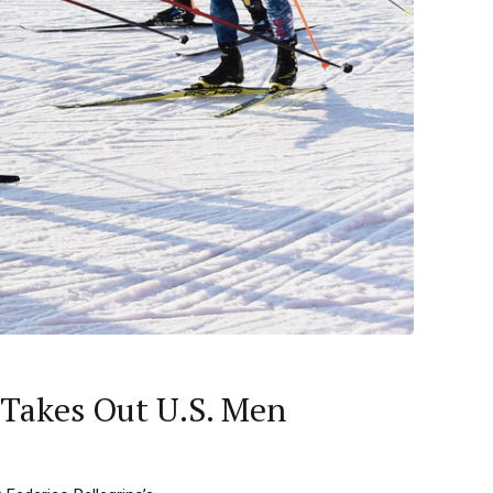
 Takes Out U.S. Men