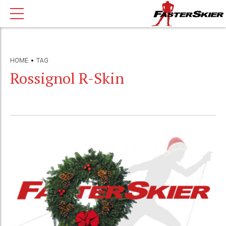
HOME
TAG
Rossignol R-Skin