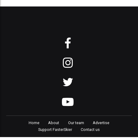
Home
About
Our team
Advertise
Support FasterSkier
Contact us