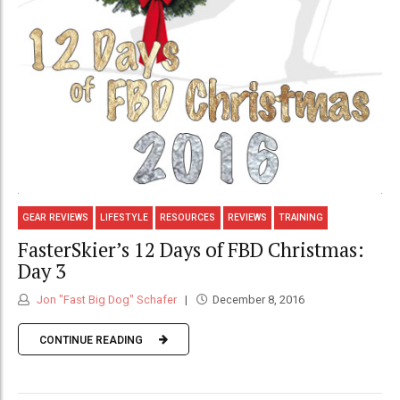
GEAR REVIEWS
LIFESTYLE
RESOURCES
REVIEWS
TRAINING
FasterSkier’s 12 Days of FBD Christmas:
Day 3
Jon "Fast Big Dog" Schafer
December 8, 2016
CONTINUE READING