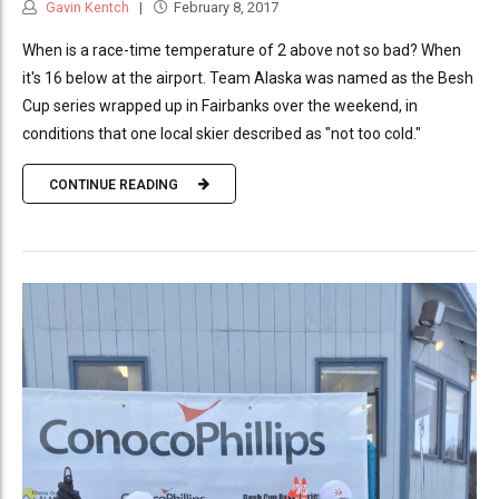
Gavin Kentch
February 8, 2017
When is a race-time temperature of 2 above not so bad? When
it's 16 below at the airport. Team Alaska was named as the Besh
Cup series wrapped up in Fairbanks over the weekend, in
conditions that one local skier described as "not too cold."
CONTINUE READING