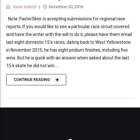
Gavin Kentch
December 20, 2016
Note: FasterSkier is accepting submissions for regional race
reports. If you would like to see a particular race circuit covered
and have the writer with the will to do it, please have them email
last eight domestic 15 k races, dating back to West Yellowstone
in November 2015, he has eight podium finishes, including five
wins. But he is quick with an answer when asked about the last
15 k skate he did not win:...
CONTINUE READING