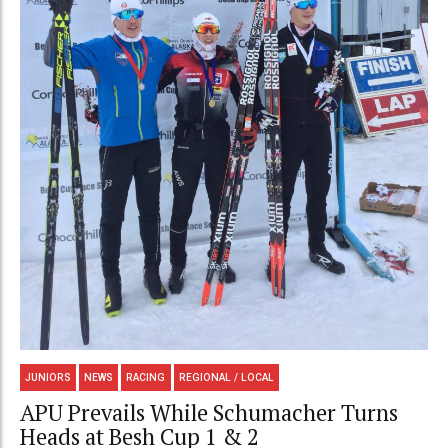
JUNIORS
NEWS
RACING
REGIONAL / LOCAL
APU Prevails While Schumacher Turns
Heads at Besh Cup 1 & 2