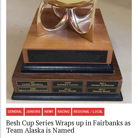
GENERAL
JUNIORS
NEWS
RACING
REGIONAL / LOCAL
Besh Cup Series Wraps up in Fairbanks as
Team Alaska is Named