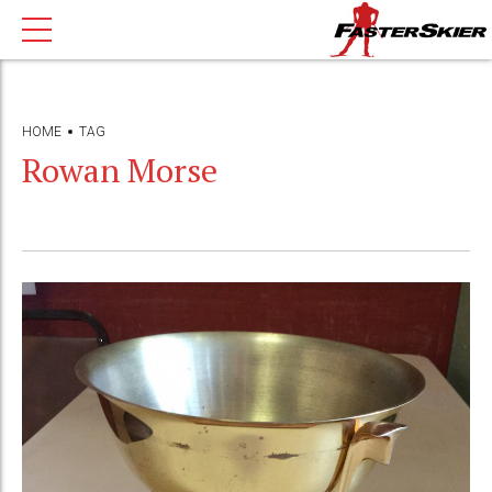
HOME
TAG
Rowan Morse