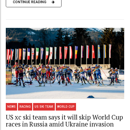
CONTINUE READING
NEWS
RACING
US SKI TEAM
WORLD CUP
US xc ski team says it will skip World Cup
races in Russia amid Ukraine invasion