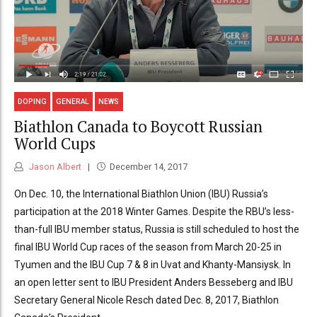
DOPING
GENERAL
NEWS
Biathlon Canada to Boycott Russian
World Cups
Jason Albert
December 14, 2017
On Dec. 10, the International Biathlon Union (IBU) Russia’s
participation at the 2018 Winter Games. Despite the RBU’s less-
than-full IBU member status, Russia is still scheduled to host the
final IBU World Cup races of the season from March 20-25 in
Tyumen and the IBU Cup 7 & 8 in Uvat and Khanty-Mansiysk. In
an open letter sent to IBU President Anders Besseberg and IBU
Secretary General Nicole Resch dated Dec. 8, 2017, Biathlon