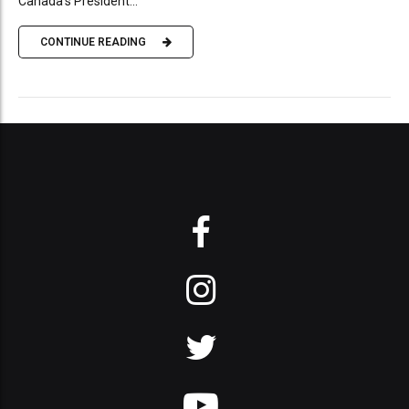
Canada’s President...
CONTINUE READING