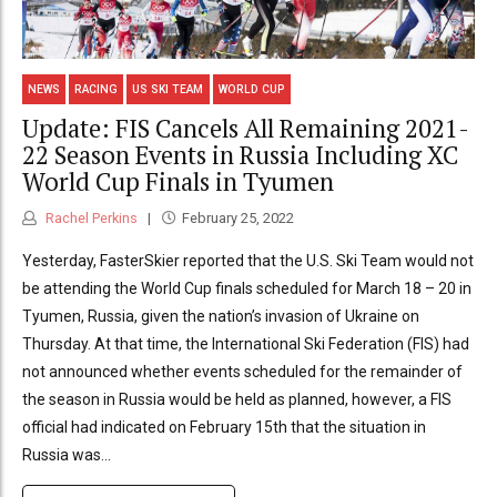
NEWS
RACING
US SKI TEAM
WORLD CUP
Update: FIS Cancels All Remaining 2021-
22 Season Events in Russia Including XC
World Cup Finals in Tyumen
Rachel Perkins
February 25, 2022
Yesterday, FasterSkier reported that the U.S. Ski Team would not
be attending the World Cup finals scheduled for March 18 – 20 in
Tyumen, Russia, given the nation’s invasion of Ukraine on
Thursday. At that time, the International Ski Federation (FIS) had
not announced whether events scheduled for the remainder of
the season in Russia would be held as planned, however, a FIS
official had indicated on February 15th that the situation in
Russia was...