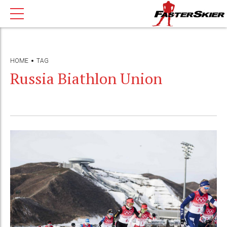
HOME
TAG
Russia Biathlon Union