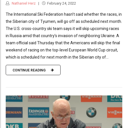
Nathaniel Herz
February 24, 2022
The International Ski Federation hasn’t said whether the races, in
the Siberian city of Tyumen, will go off as scheduled next month.
The U.S. cross-country ski team says it will skip upcoming races
in Russia amid that country’s invasion of neighboring Ukraine. A
team official said Thursday that the Americans will skip the final
weekend of racing on the top-level European World Cup circuit,
which is scheduled for next month in the Siberian city of...
CONTINUE READING