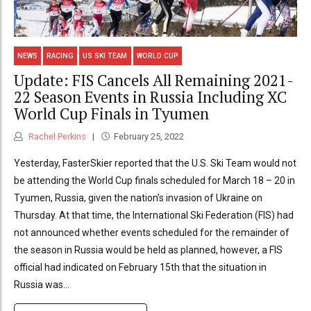
NEWS
RACING
US SKI TEAM
WORLD CUP
Update: FIS Cancels All Remaining 2021-
22 Season Events in Russia Including XC
World Cup Finals in Tyumen
Rachel Perkins
February 25, 2022
Yesterday, FasterSkier reported that the U.S. Ski Team would not
be attending the World Cup finals scheduled for March 18 – 20 in
Tyumen, Russia, given the nation’s invasion of Ukraine on
Thursday. At that time, the International Ski Federation (FIS) had
not announced whether events scheduled for the remainder of
the season in Russia would be held as planned, however, a FIS
official had indicated on February 15th that the situation in
Russia was...