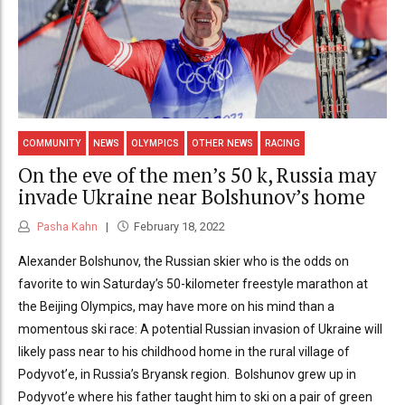
COMMUNITY
NEWS
OLYMPICS
OTHER NEWS
RACING
On the eve of the men’s 50 k, Russia may
invade Ukraine near Bolshunov’s home
Pasha Kahn
February 18, 2022
Alexander Bolshunov, the Russian skier who is the odds on
favorite to win Saturday’s 50-kilometer freestyle marathon at
the Beijing Olympics, may have more on his mind than a
momentous ski race: A potential Russian invasion of Ukraine will
likely pass near to his childhood home in the rural village of
Podyvot’e, in Russia’s Bryansk region. Bolshunov grew up in
Podyvot’e where his father taught him to ski on a pair of green