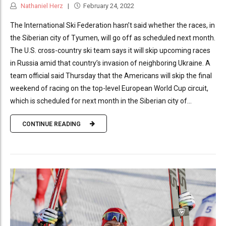
Nathaniel Herz
February 24, 2022
The International Ski Federation hasn’t said whether the races, in
the Siberian city of Tyumen, will go off as scheduled next month.
The U.S. cross-country ski team says it will skip upcoming races
in Russia amid that country’s invasion of neighboring Ukraine. A
team official said Thursday that the Americans will skip the final
weekend of racing on the top-level European World Cup circuit,
which is scheduled for next month in the Siberian city of...
CONTINUE READING