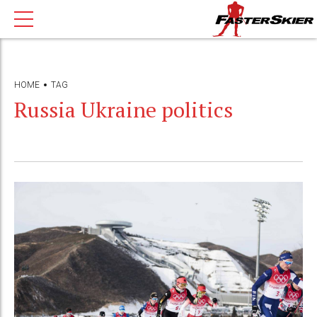
HOME
TAG
Russia Ukraine politics