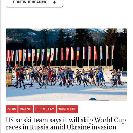
CONTINUE READING
NEWS
RACING
US SKI TEAM
WORLD CUP
US xc ski team says it will skip World Cup
races in Russia amid Ukraine invasion