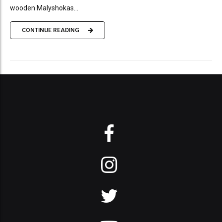
wooden Malyshokas...
CONTINUE READING