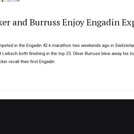
ker and Burruss Enjoy Engadin Ex
ompeted in the Engadin 42 k marathon two weekends ago in Switzerla
 Liebsch both finishing in the top 25. Oliver Burruss blew away his to
er recall their first Engadin.