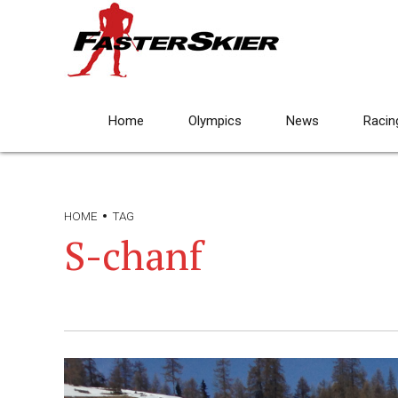
Home
Olympics
News
Racin
HOME
TAG
S-chanf