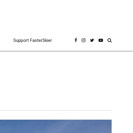
Support FasterSkier