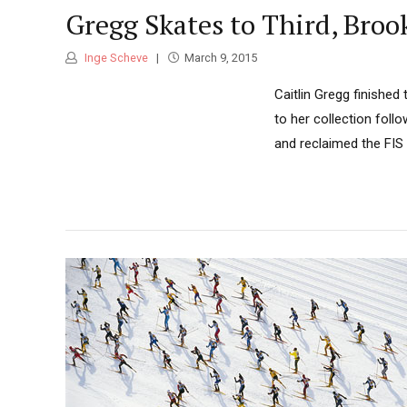
Gregg Skates to Third, Broo
Inge Scheve
March 9, 2015
Caitlin Gregg finished
to her collection fol
and reclaimed the FIS 