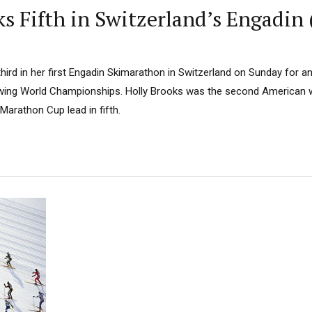
ks Fifth in Switzerland’s Engadin
 third in her first Engadin Skimarathon in Switzerland on Sunday for 
lowing World Championships. Holly Brooks was the second American 
Marathon Cup lead in fifth.