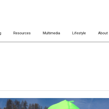
g
Resources
Multimedia
Lifestyle
About