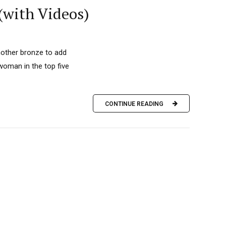
 (with Videos)
another bronze to add
woman in the top five
CONTINUE READING