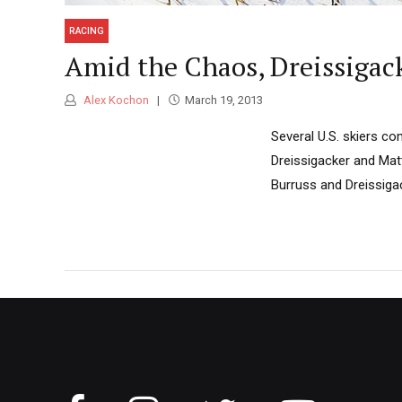
RACING
Amid the Chaos, Dreissigac
Alex Kochon
March 19, 2013
Several U.S. skiers c
Dreissigacker and Matt
Burruss and Dreissigack