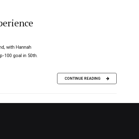
perience
nd, with Hannah
p-100 goal in 50th.
CONTINUE READING