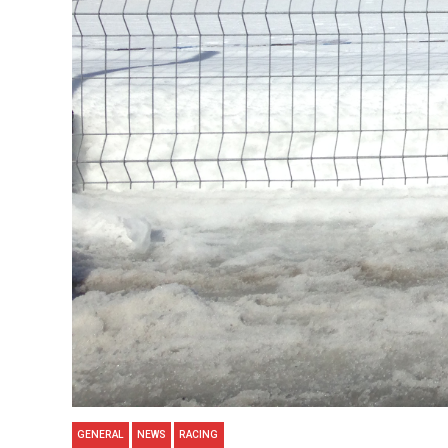
GENERAL
NEWS
RACING