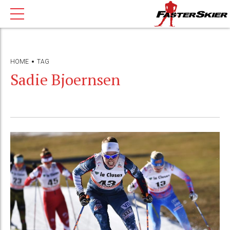
HOME
TAG
Sadie Bjoernsen