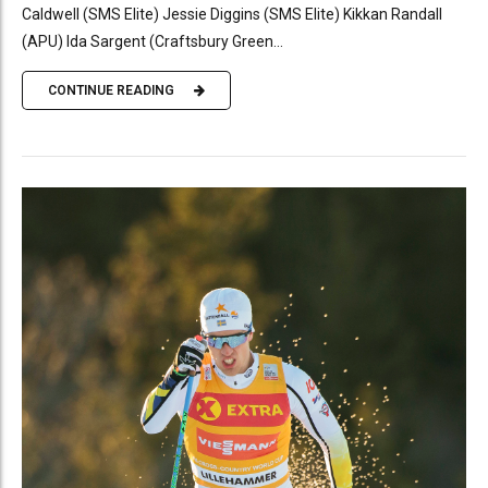
Caldwell (SMS Elite) Jessie Diggins (SMS Elite) Kikkan Randall
(APU) Ida Sargent (Craftsbury Green...
CONTINUE READING