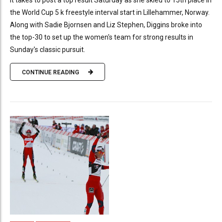
it takes to post a top result Saturday as she skied to 15th place in
the World Cup 5 k freestyle interval start in Lillehammer, Norway.
Along with Sadie Bjornsen and Liz Stephen, Diggins broke into
the top-30 to set up the women's team for strong results in
Sunday's classic pursuit.
CONTINUE READING