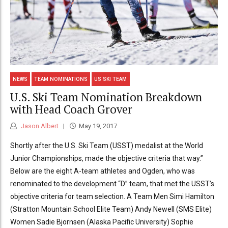
NEWS
TEAM NOMINATIONS
US SKI TEAM
U.S. Ski Team Nomination Breakdown
with Head Coach Grover
Jason Albert
May 19, 2017
Shortly after the U.S. Ski Team (USST) medalist at the World
Junior Championships, made the objective criteria that way.”
Below are the eight A-team athletes and Ogden, who was
renominated to the development “D” team, that met the USST’s
objective criteria for team selection. A Team Men Simi Hamilton
(Stratton Mountain School Elite Team) Andy Newell (SMS Elite)
Women Sadie Bjornsen (Alaska Pacific University) Sophie