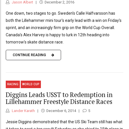
Jason Albert
December 2, 2016
One down, two stages to go. Sweden's Calle Halfvarsson has
both the Lillehammer mini tour's early lead with a win on Friday's
sprint, and an increasingly firm grip on the World Cup Overall.
Canada's Alex Harvey is happy to lurk in 12th heading into
tomorrow's skate distance race.
CONTINUE READING
RACING
WORLD CUP
Diggins Leads USST to Redemption in
Lillehammer Freestyle Distance Races
Lander Karath
December 6, 2014
5
Jessie Diggins demonstrated that the US Ski Team still has what