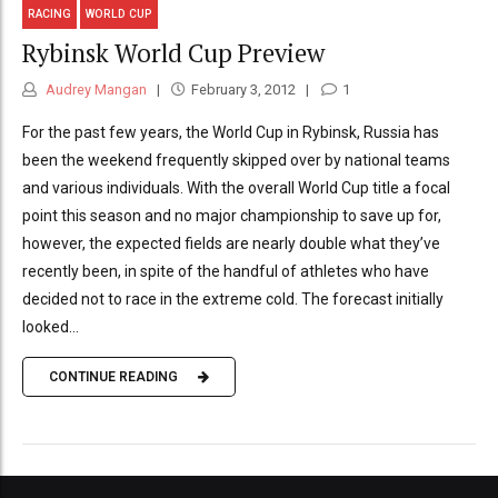
RACING
WORLD CUP
Rybinsk World Cup Preview
Audrey Mangan
February 3, 2012
1
For the past few years, the World Cup in Rybinsk, Russia has
been the weekend frequently skipped over by national teams
and various individuals. With the overall World Cup title a focal
point this season and no major championship to save up for,
however, the expected fields are nearly double what they’ve
recently been, in spite of the handful of athletes who have
decided not to race in the extreme cold. The forecast initially
looked...
CONTINUE READING