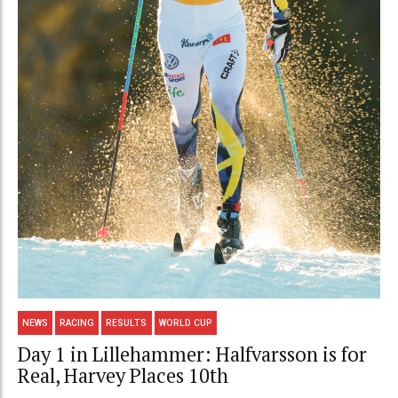
NEWS
RACING
RESULTS
WORLD CUP
Day 1 in Lillehammer: Halfvarsson is for
Real, Harvey Places 10th