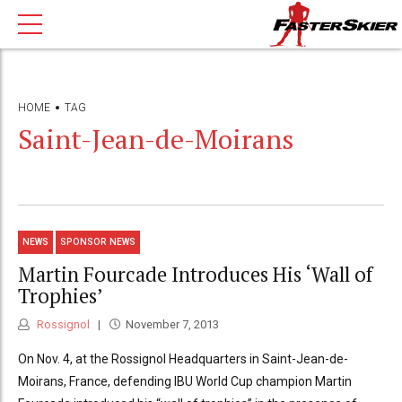
HOME
TAG
Saint-Jean-de-Moirans
NEWS
SPONSOR NEWS
Martin Fourcade Introduces His ‘Wall of
Trophies’
Rossignol
November 7, 2013
On Nov. 4, at the Rossignol Headquarters in Saint-Jean-de-
Moirans, France, defending IBU World Cup champion Martin