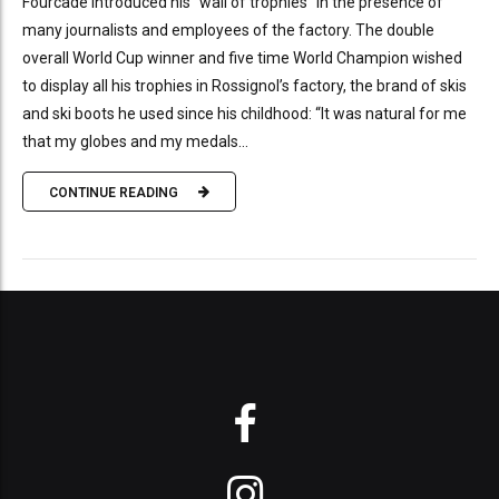
Fourcade introduced his “wall of trophies” in the presence of
many journalists and employees of the factory. The double
overall World Cup winner and five time World Champion wished
to display all his trophies in Rossignol’s factory, the brand of skis
and ski boots he used since his childhood: “It was natural for me
that my globes and my medals...
CONTINUE READING