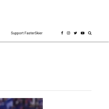
Support FasterSkier