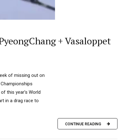
 PyeongChang + Vasaloppet
week of missing out on
d Championships
 of this year’s World
t in a drag race to
CONTINUE READING