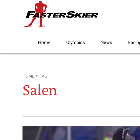
Home
Olympics
News
Racin
HOME
TAG
Salen