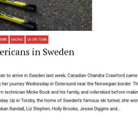
NEWS
RACING
US SKI TEAM
ericans in Sweden
can to arrive in Sweden last week, Canadian Chandra Crawford came 
ng her journey Wednesday in Östersund near the Norwegian border. The
m technician Micke Book and his family, and rollerskied before maki
riday. Up in Torsby, the home of Sweden’s famous ski tunnel, she wor
n Randall, Liz Stephen, Holly Brooks, Jessie Diggins and...