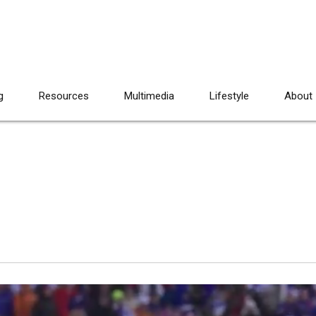
g
Resources
Multimedia
Lifestyle
About