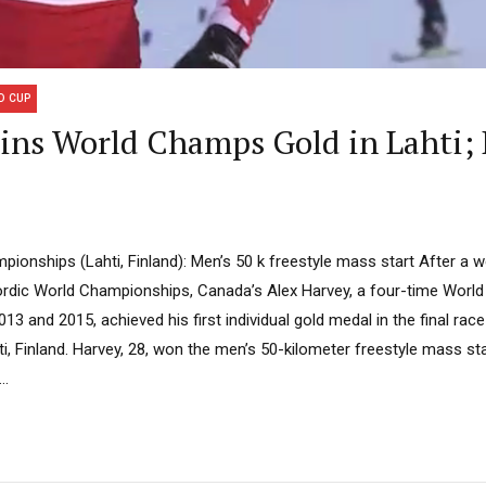
D CUP
ns World Champs Gold in Lahti;
pionships (Lahti, Finland): Men’s 50 k freestyle mass start After a 
ordic World Championships, Canada’s Alex Harvey, a four-time Worl
13 and 2015, achieved his first individual gold medal in the final race
, Finland. Harvey, 28, won the men’s 50-kilometer freestyle mass star
..