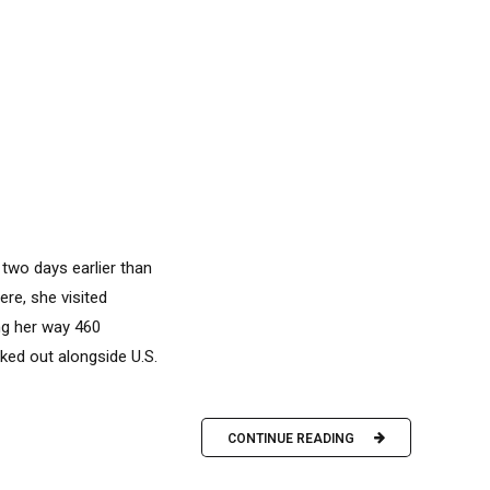
two days earlier than
re, she visited
ng her way 460
ked out alongside U.S.
CONTINUE READING