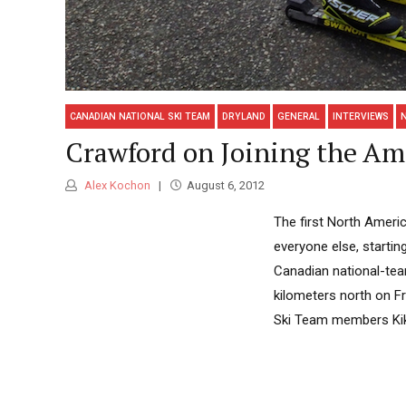
CANADIAN NATIONAL SKI TEAM
DRYLAND
GENERAL
INTERVIEWS
Crawford on Joining the Am
Alex Kochon
August 6, 2012
The first North Ameri
everyone else, starti
Canadian national-tea
kilometers north on F
Ski Team members Kikka