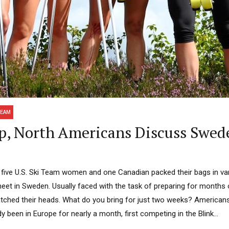
TEAM
p, North Americans Discuss Swed
 five U.S. Ski Team women and one Canadian packed their bags in var
eet in Sweden. Usually faced with the task of preparing for months 
ched their heads. What do you bring for just two weeks? Americans
y been in Europe for nearly a month, first competing in the Blink...