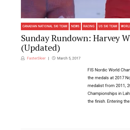
CANADIAN NATIONAL SKI TEAM
NEWS
RACING
US SKI TEAM
WORL
Sunday Rundown: Harvey Wi
(Updated)
FasterSkier
March 5, 2017
FIS Nordic World Cham
the medals at 2017 N
medalist from 2011, 20
Championships in Lahti
the finish. Entering the.