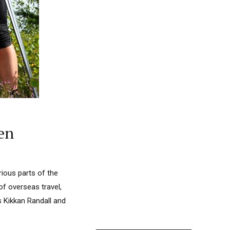
en
ious parts of the
of overseas travel,
 Kikkan Randall and