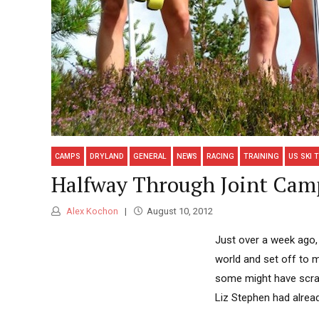
CAMPS
DRYLAND
GENERAL
NEWS
RACING
TRAINING
US SKI 
Halfway Through Joint Cam
Alex Kochon
August 10, 2012
Just over a week ago,
world and set off to m
some might have scrat
Liz Stephen had alread