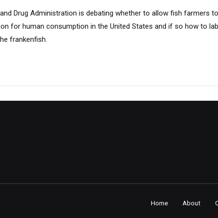
nd Drug Administration is debating whether to allow fish farmers to 
mon for human consumption in the United States and if so how to labe
he frankenfish.
Home
About