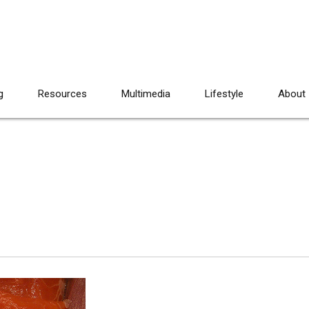
g
Resources
Multimedia
Lifestyle
About