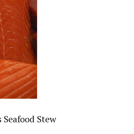
s Seafood Stew