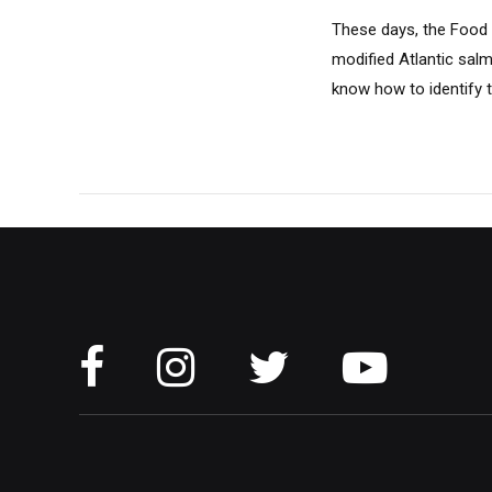
These days, the Food a
modified Atlantic sal
know how to identify t