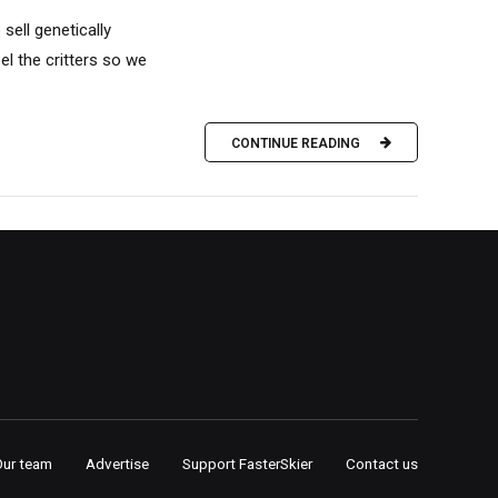
sell genetically
l the critters so we
CONTINUE READING
Our team
Advertise
Support FasterSkier
Contact us