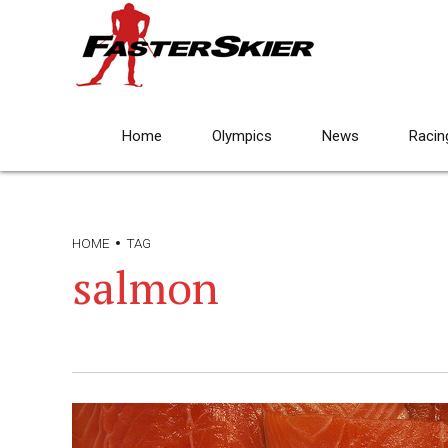
Home
Olympics
News
Racin
HOME
TAG
salmon