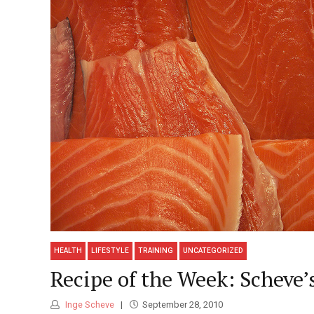
HEALTH
LIFESTYLE
TRAINING
UNCATEGORIZED
Recipe of the Week: Scheve’
Inge Scheve
September 28, 2010