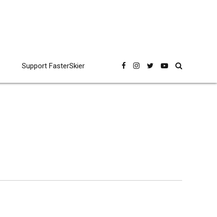
Support FasterSkier