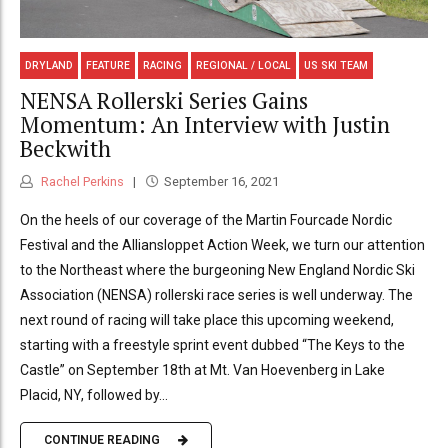
DRYLAND
FEATURE
RACING
REGIONAL / LOCAL
US SKI TEAM
NENSA Rollerski Series Gains
Momentum: An Interview with Justin
Beckwith
Rachel Perkins
September 16, 2021
On the heels of our coverage of the Martin Fourcade Nordic
Festival and the Alliansloppet Action Week, we turn our attention
to the Northeast where the burgeoning New England Nordic Ski
Association (NENSA) rollerski race series is well underway. The
next round of racing will take place this upcoming weekend,
starting with a freestyle sprint event dubbed “The Keys to the
Castle” on September 18th at Mt. Van Hoevenberg in Lake
Placid, NY, followed by...
CONTINUE READING