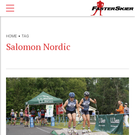
HOME
TAG
Salomon Nordic