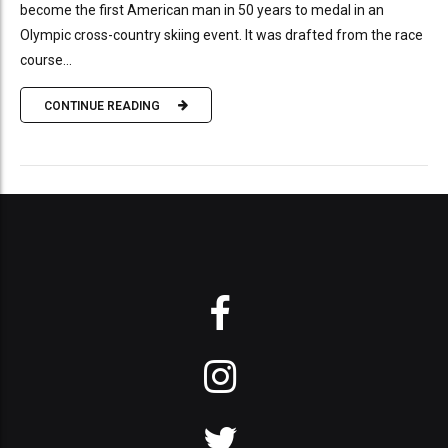
become the first American man in 50 years to medal in an
Olympic cross-country skiing event. It was drafted from the race
course...
CONTINUE READING