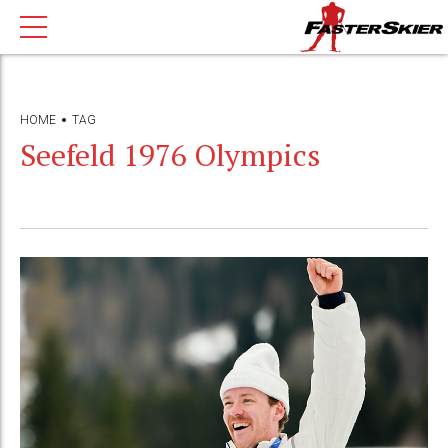
HOME
TAG
Seefeld 1976 Olympics