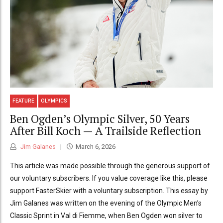
FEATURE
OLYMPICS
Ben Ogden’s Olympic Silver, 50 Years
After Bill Koch — A Trailside Reflection
Jim Galanes
March 6, 2026
This article was made possible through the generous support of
our voluntary subscribers. If you value coverage like this, please
support FasterSkier with a voluntary subscription. This essay by
Jim Galanes was written on the evening of the Olympic Men’s
Classic Sprint in Val di Fiemme, when Ben Ogden won silver to