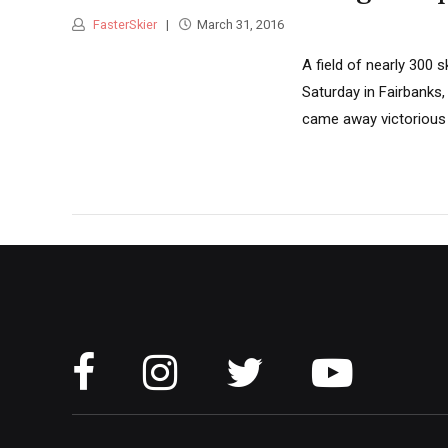
FasterSkier
March 31, 2016
A field of nearly 300 
Saturday in Fairbanks,
came away victorious i