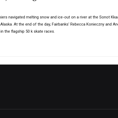
skiers navigated melting snow and ice-out on a river at the Sonot Kka
 Alaska. At the end of the day, Fairbanks' Rebecca Konieczny and Anc
n the flagship 50 k skate races.