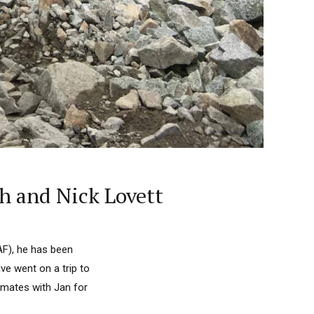
h and Nick Lovett
AF), he has been
ve went on a trip to
mmates with Jan for