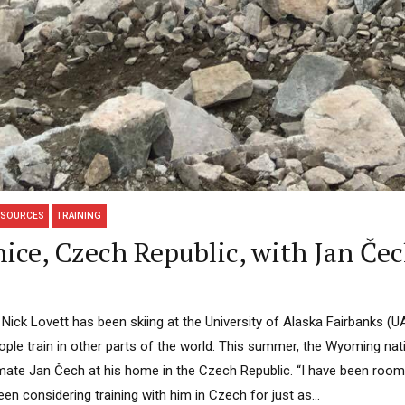
ESOURCES
TRAINING
ice, Czech Republic, with Jan Čec
Nick Lovett has been skiing at the University of Alaska Fairbanks (U
ple train in other parts of the world. This summer, the Wyoming nati
ammate Jan Čech at his home in the Czech Republic. “I have been roo
en considering training with him in Czech for just as...