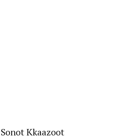
’ Sonot Kkaazoot