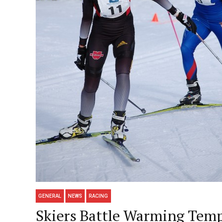
GENERAL
NEWS
RACING
Skiers Battle Warming Temps