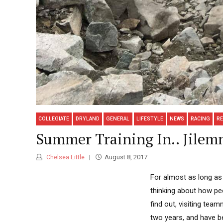
COLLEGIATE
DRYLAND
GENERAL
LIFESTYLE
NEWS
RACING
R
Summer Training In.. Jilemn
Chelsea Little
August 8, 2017
For almost as long as 
thinking about how peo
find out, visiting te
two years, and have be