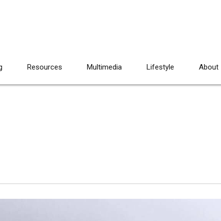
g
Resources
Multimedia
Lifestyle
About