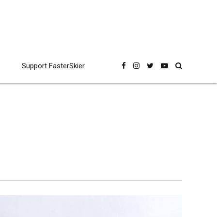
Support FasterSkier