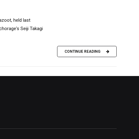
azoot, held last
horage's Seiji Takagi
CONTINUE READING