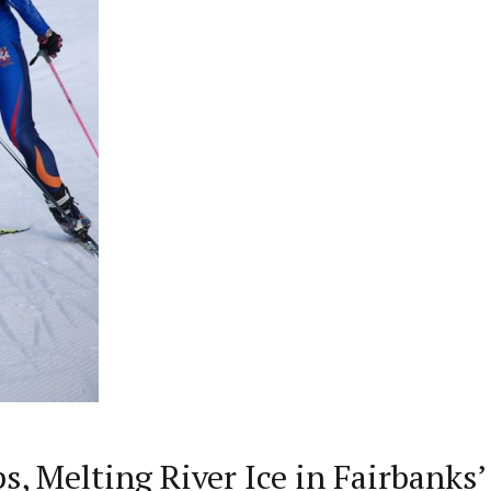
, Melting River Ice in Fairbanks