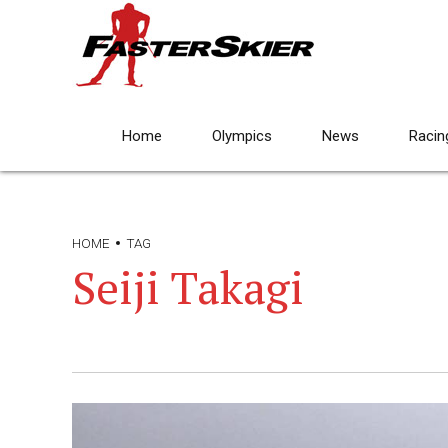
Home
Olympics
News
Racin
HOME
TAG
Seiji Takagi