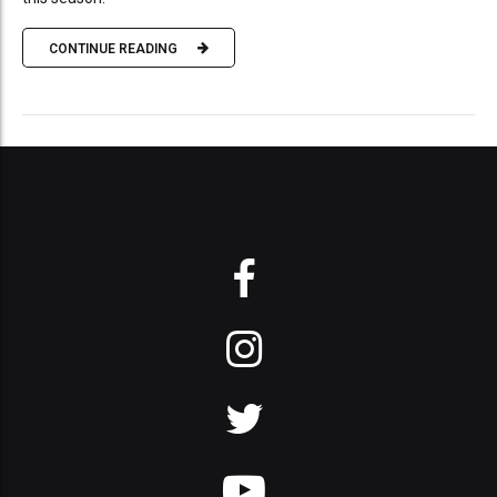
CONTINUE READING