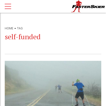
HOME
TAG
self-funded