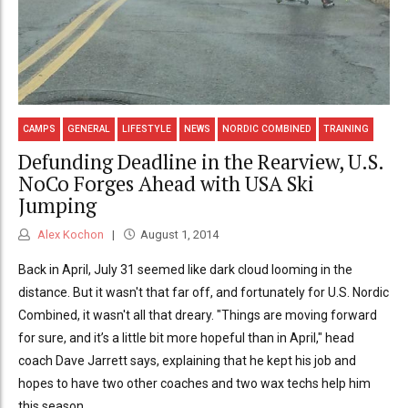
CAMPS
GENERAL
LIFESTYLE
NEWS
NORDIC COMBINED
TRAINING
Defunding Deadline in the Rearview, U.S.
NoCo Forges Ahead with USA Ski
Jumping
Alex Kochon
August 1, 2014
Back in April, July 31 seemed like dark cloud looming in the
distance. But it wasn't that far off, and fortunately for U.S. Nordic
Combined, it wasn't all that dreary. "Things are moving forward
for sure, and it’s a little bit more hopeful than in April," head
coach Dave Jarrett says, explaining that he kept his job and
hopes to have two other coaches and two wax techs help him
this season.