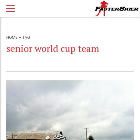
HOME
TAG
senior world cup team