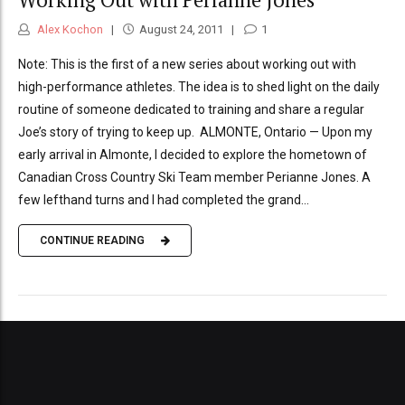
Alex Kochon
August 24, 2011
1
Note: This is the first of a new series about working out with
high-performance athletes. The idea is to shed light on the daily
routine of someone dedicated to training and share a regular
Joe’s story of trying to keep up. ALMONTE, Ontario — Upon my
early arrival in Almonte, I decided to explore the hometown of
Canadian Cross Country Ski Team member Perianne Jones. A
few lefthand turns and I had completed the grand...
CONTINUE READING