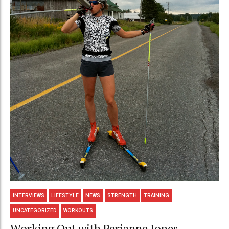
INTERVIEWS
LIFESTYLE
NEWS
STRENGTH
TRAINING
UNCATEGORIZED
WORKOUTS
Working Out with Perianne Jones