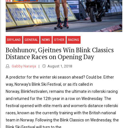
DRYLAND
GENERAL
NEWS
OTHER
RACING
Bolshunov, Gjeitnes Win Blink Classics
Distance Races on Opening Day
Gabby Naranja
August 1, 2018
A predictor for the winter ski season ahead? Could be. Either
way, Norway’s Blink Ski Festival, or as it’s called in
Norway, Blinkfestivalen, remains the ultimate in rollerski racing
and returned for the 12th year in a row on Wednesday. The
festival opened with elite men’s and women’s distance rollerski
races, known as the currently training with the British national
team in Norway. Following the Blink Classics on Wednesday, the
Blink Ski Festival will turn to the...