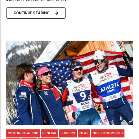
CONTINUE READING
CONTINENTAL CUP
GENERAL
JUNIORS
NEWS
NORDIC COMBINED