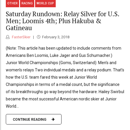
OTHER
RACING
WORLD CUP
Saturday Rundown: Relay Silver for U.S.
Men; Loomis 4th; Plus Hakuba &
Gatineau
FasterSkier
February 3, 2018
(Note: This article has been updated to include comments from
Americans Ben Loomis, Luke Jager and Gus Schumacher.)
Junior World Championships (Goms, Switzerland): Men’s and
women’s relays Two individual medals and a relay podium. That’s
how the U.S. team fared this week at Junior World
Championships in terms of a medal count, but the significance
of its breakthroughs go way beyond the hardware. Hailey Swirbul
became the most successful American nordic skier at Junior
World...
CONTINUE READING