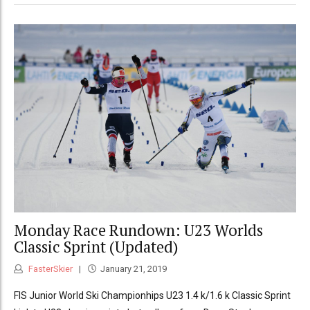
Monday Race Rundown: U23 Worlds
Classic Sprint (Updated)
FasterSkier
January 21, 2019
FIS Junior World Ski Championhips U23 1.4 k/1.6 k Classic Sprint