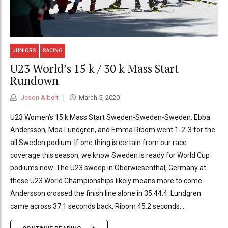
JUNIORS
RACING
U23 World’s 15 k / 30 k Mass Start
Rundown
Jason Albert
March 5, 2020
U23 Women’s 15 k Mass Start Sweden-Sweden-Sweden: Ebba
Andersson, Moa Lundgren, and Emma Ribom went 1-2-3 for the
all Sweden podium. If one thing is certain from our race
coverage this season, we know Sweden is ready for World Cup
podiums now. The U23 sweep in Oberwiesenthal, Germany at
these U23 World Championships likely means more to come.
Andersson crossed the finish line alone in 35:44.4. Lundgren
came across 37.1 seconds back, Ribom 45.2 seconds...