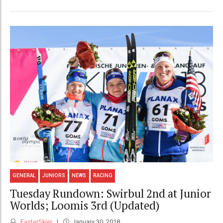
GENERAL
JUNIORS
NEWS
RACING
Tuesday Rundown: Swirbul 2nd at Junior
Worlds; Loomis 3rd (Updated)
FasterSkier
January 30, 2018