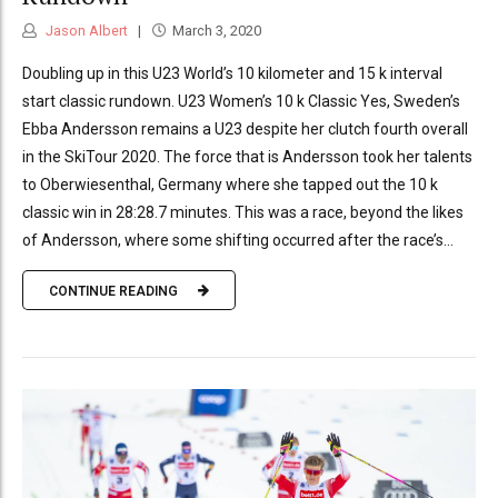
Jason Albert
March 3, 2020
Doubling up in this U23 World’s 10 kilometer and 15 k interval
start classic rundown. U23 Women’s 10 k Classic Yes, Sweden’s
Ebba Andersson remains a U23 despite her clutch fourth overall
in the SkiTour 2020. The force that is Andersson took her talents
to Oberwiesenthal, Germany where she tapped out the 10 k
classic win in 28:28.7 minutes. This was a race, beyond the likes
of Andersson, where some shifting occurred after the race’s...
CONTINUE READING