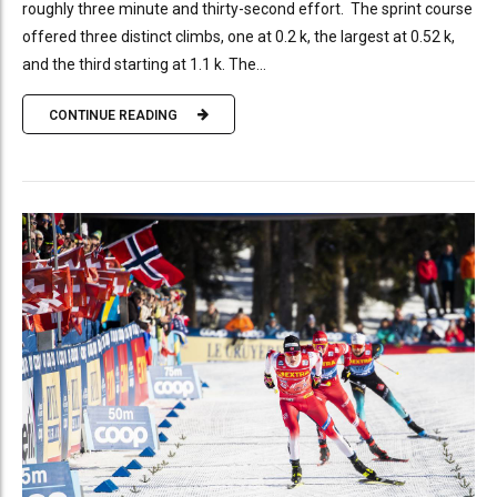
roughly three minute and thirty-second effort. The sprint course
offered three distinct climbs, one at 0.2 k, the largest at 0.52 k,
and the third starting at 1.1 k. The...
CONTINUE READING