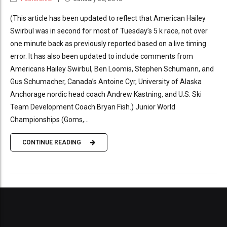
(This article has been updated to reflect that American Hailey
Swirbul was in second for most of Tuesday’s 5 k race, not over
one minute back as previously reported based on a live timing
error. It has also been updated to include comments from
Americans Hailey Swirbul, Ben Loomis, Stephen Schumann, and
Gus Schumacher, Canada’s Antoine Cyr, University of Alaska
Anchorage nordic head coach Andrew Kastning, and U.S. Ski
Team Development Coach Bryan Fish.) Junior World
Championships (Goms,...
CONTINUE READING