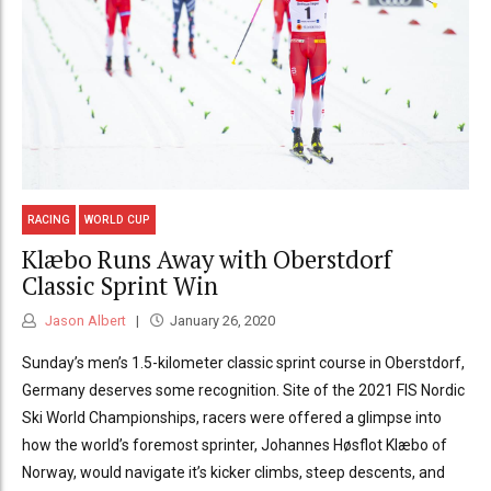
RACING
WORLD CUP
Klæbo Runs Away with Oberstdorf
Classic Sprint Win
Jason Albert
January 26, 2020
Sunday’s men’s 1.5-kilometer classic sprint course in Oberstdorf,
Germany deserves some recognition. Site of the 2021 FIS Nordic
Ski World Championships, racers were offered a glimpse into
how the world’s foremost sprinter, Johannes Høsflot Klæbo of
Norway, would navigate it’s kicker climbs, steep descents, and