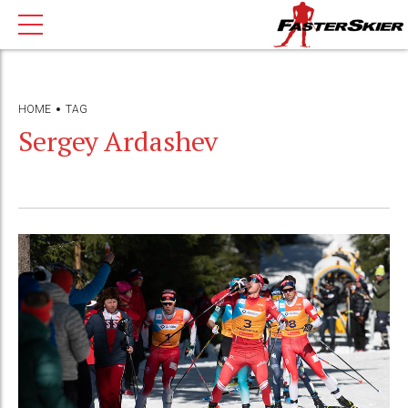
HOME
TAG
Sergey Ardashev