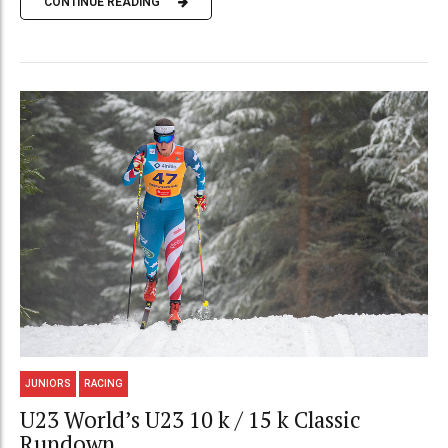
CONTINUE READING
JUNIORS
RACING
U23 World’s U23 10 k / 15 k Classic
Rundown