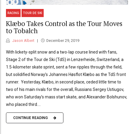
RACING
TOUR DE SKI
Klæbo Takes Control as the Tour Moves
to Tobalch
Jason Albert
December 29, 2019
With lickety-split snow and a two-lap course lined with fans,
Stage 2 of the Tour de Ski (TdS) in Lenzerheide, Switzerland, a
1.5-kilometer skate sprint, sent a few ripples through the field,
but solidified Norway’s Johannes Høsflot Klæbo as the TdS front
runner. Yesterday, Klæbo, in second place, ceded little time to
two of his main rivals for the overall, Russians Sergey Ustiugov,
who won Saturday’s mass start skate, and Alexander Bolshunov,
who placed third....
CONTINUE READING