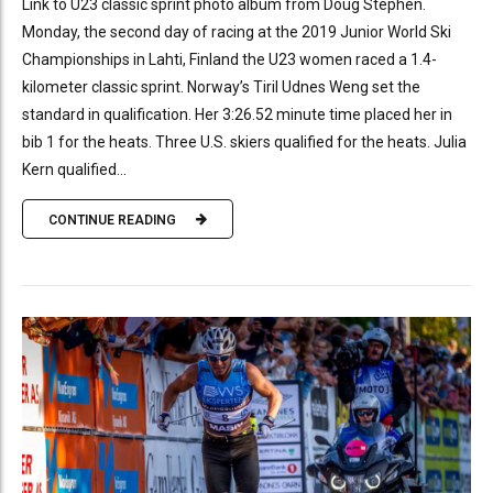
Link to U23 classic sprint photo album from Doug Stephen.
Monday, the second day of racing at the 2019 Junior World Ski
Championships in Lahti, Finland the U23 women raced a 1.4-
kilometer classic sprint. Norway’s Tiril Udnes Weng set the
standard in qualification. Her 3:26.52 minute time placed her in
bib 1 for the heats. Three U.S. skiers qualified for the heats. Julia
Kern qualified...
CONTINUE READING