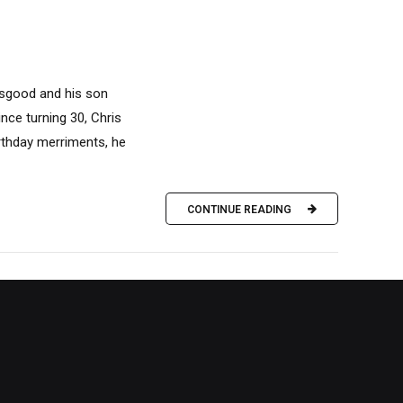
 Osgood and his son
ince turning 30, Chris
birthday merriments, he
CONTINUE READING