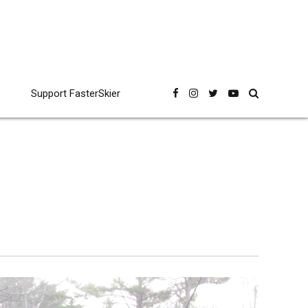
Support FasterSkier