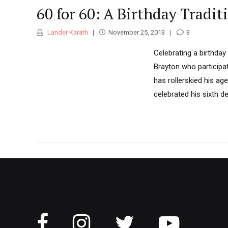
60 for 60: A Birthday Tradit
Lander Karath
November 25, 2013
3
Celebrating a birthday
Brayton who participate
has rollerskied his age
celebrated his sixth de