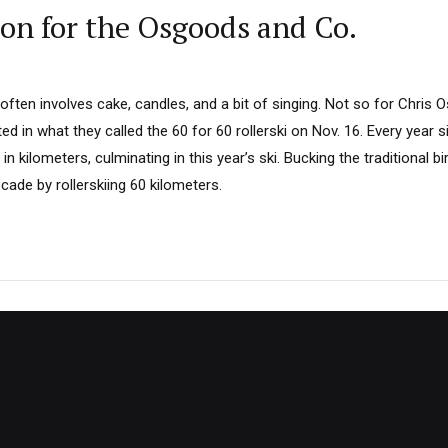
ion for the Osgoods and Co.
 often involves cake, candles, and a bit of singing. Not so for Chris
d in what they called the 60 for 60 rollerski on Nov. 16. Every year s
 in kilometers, culminating in this year’s ski. Bucking the traditional 
cade by rollerskiing 60 kilometers.