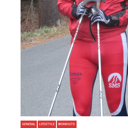
GENERAL
LIFESTYLE
WORKOUTS