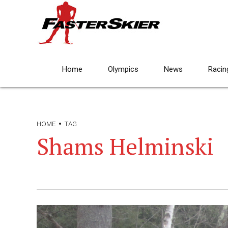
Home
Olympics
News
Racin
HOME
TAG
Shams Helminski