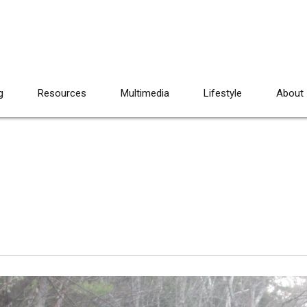
g
Resources
Multimedia
Lifestyle
About