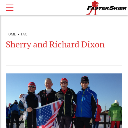
HOME
TAG
Sherry and Richard Dixon