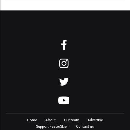
Home
About
Our team
Advertise
Support FasterSkier
Contact us