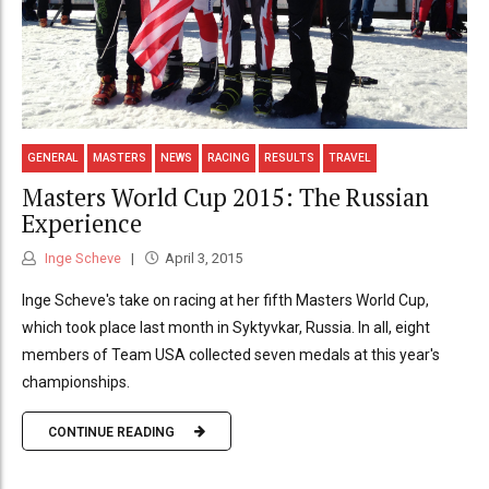
GENERAL
MASTERS
NEWS
RACING
RESULTS
TRAVEL
Masters World Cup 2015: The Russian
Experience
Inge Scheve
April 3, 2015
Inge Scheve's take on racing at her fifth Masters World Cup,
which took place last month in Syktyvkar, Russia. In all, eight
members of Team USA collected seven medals at this year's
championships.
CONTINUE READING