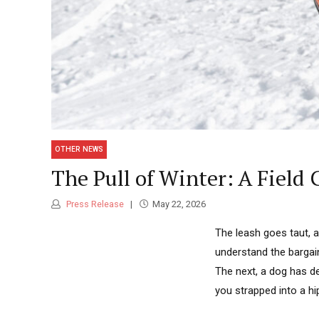
OTHER NEWS
The Pull of Winter: A Field 
Press Release
May 22, 2026
The leash goes taut, 
understand the bargai
The next, a dog has de
you strapped into a hip