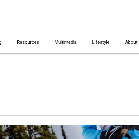
g
Resources
Multimedia
Lifestyle
About