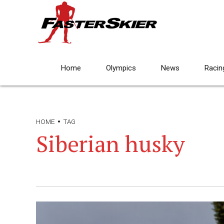
Home
Olympics
News
Racin
HOME
TAG
Siberian husky