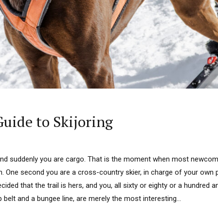
Guide to Skijoring
and suddenly you are cargo. That is the moment when most newcome
n. One second you are a cross-country skier, in charge of your own p
cided that the trail is hers, and you, all sixty or eighty or a hundred
 belt and a bungee line, are merely the most interesting...