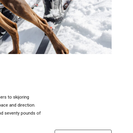
rs to skijoring
ace and direction.
 and seventy pounds of