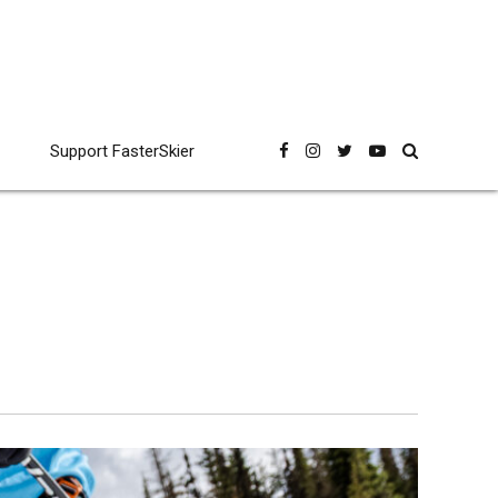
Support FasterSkier