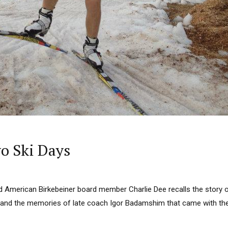
o Ski Days
 American Birkebeiner board member Charlie Dee recalls the story
4 and the memories of late coach Igor Badamshim that came with th