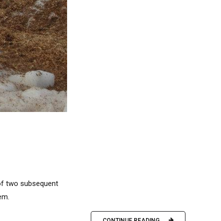
 of two subsequent
em.
CONTINUE READING