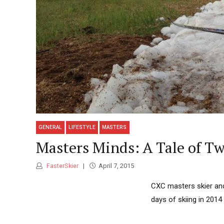
GENERAL
LIFESTYLE
MASTERS
Masters Minds: A Tale of Tw
FasterSkier
April 7, 2015
CXC masters skier and
days of skiing in 201