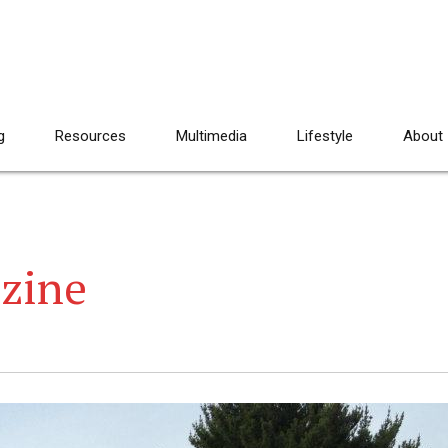
g
Resources
Multimedia
Lifestyle
About
azine