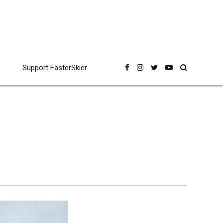
Support FasterSkier