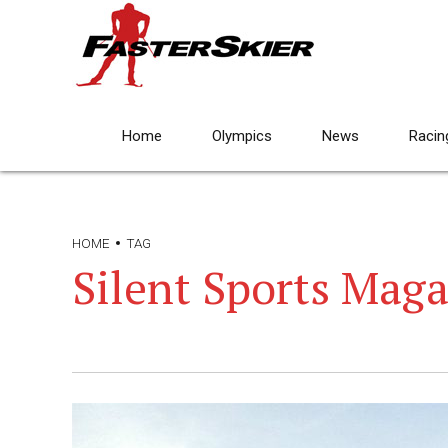
Home
Olympics
News
Racin
HOME
TAG
Silent Sports Mag