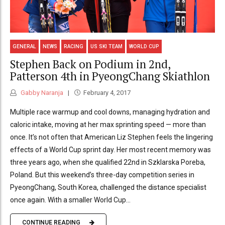
GENERAL
NEWS
RACING
US SKI TEAM
WORLD CUP
Stephen Back on Podium in 2nd,
Patterson 4th in PyeongChang Skiathlon
Gabby Naranja
February 4, 2017
Multiple race warmup and cool downs, managing hydration and
caloric intake, moving at her max sprinting speed — more than
once. It’s not often that American Liz Stephen feels the lingering
effects of a World Cup sprint day. Her most recent memory was
three years ago, when she qualified 22nd in Szklarska Poreba,
Poland. But this weekend’s three-day competition series in
PyeongChang, South Korea, challenged the distance specialist
once again. With a smaller World Cup...
CONTINUE READING