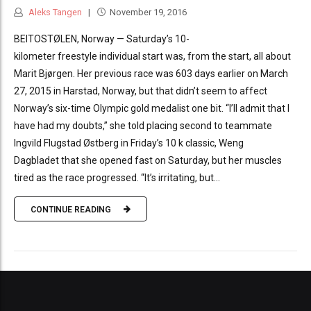
Aleks Tangen
November 19, 2016
BEITOSTØLEN, Norway — Saturday’s 10-
kilometer freestyle individual start was, from the start, all about
Marit Bjørgen. Her previous race was 603 days earlier on March
27, 2015 in Harstad, Norway, but that didn’t seem to affect
Norway’s six-time Olympic gold medalist one bit. “I’ll admit that I
have had my doubts,” she told placing second to teammate
Ingvild Flugstad Østberg in Friday’s 10 k classic, Weng
Dagbladet that she opened fast on Saturday, but her muscles
tired as the race progressed. “It’s irritating, but...
CONTINUE READING