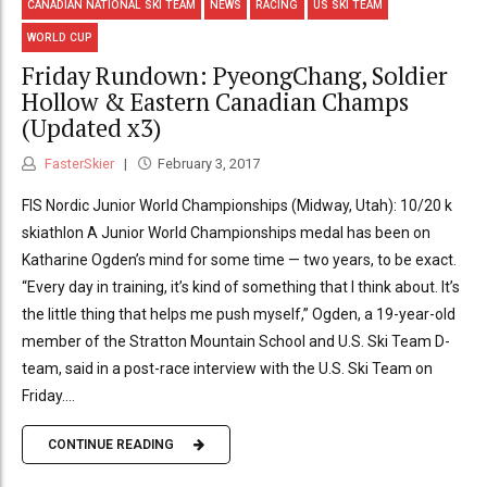
CANADIAN NATIONAL SKI TEAM
NEWS
RACING
US SKI TEAM
WORLD CUP
Friday Rundown: PyeongChang, Soldier
Hollow & Eastern Canadian Champs
(Updated x3)
FasterSkier
February 3, 2017
FIS Nordic Junior World Championships (Midway, Utah): 10/20 k
skiathlon A Junior World Championships medal has been on
Katharine Ogden’s mind for some time — two years, to be exact.
“Every day in training, it’s kind of something that I think about. It’s
the little thing that helps me push myself,” Ogden, a 19-year-old
member of the Stratton Mountain School and U.S. Ski Team D-
team, said in a post-race interview with the U.S. Ski Team on
Friday....
CONTINUE READING