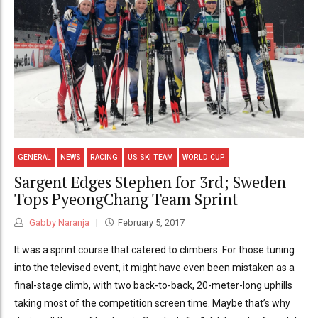
GENERAL
NEWS
RACING
US SKI TEAM
WORLD CUP
Sargent Edges Stephen for 3rd; Sweden
Tops PyeongChang Team Sprint
Gabby Naranja
February 5, 2017
It was a sprint course that catered to climbers. For those tuning
into the televised event, it might have even been mistaken as a
final-stage climb, with two back-to-back, 20-meter-long uphills
taking most of the competition screen time. Maybe that’s why