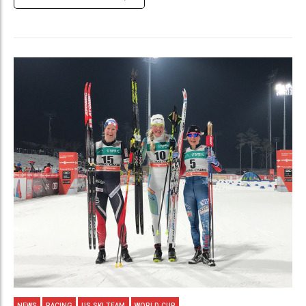
NEWS
RACING
US SKI TEAM
WORLD CUP