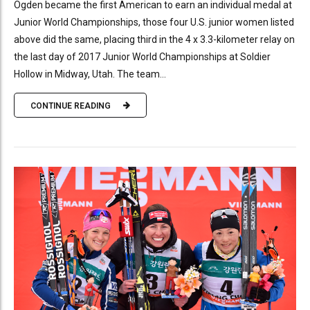
Ogden became the first American to earn an individual medal at
Junior World Championships, those four U.S. junior women listed
above did the same, placing third in the 4 x 3.3-kilometer relay on
the last day of 2017 Junior World Championships at Soldier
Hollow in Midway, Utah. The team...
CONTINUE READING