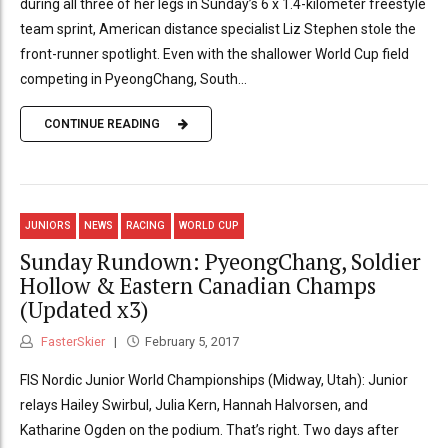
during all three of her legs in Sunday’s 6 x 1.4-kilometer freestyle
team sprint, American distance specialist Liz Stephen stole the
front-runner spotlight. Even with the shallower World Cup field
competing in PyeongChang, South...
CONTINUE READING
JUNIORS
NEWS
RACING
WORLD CUP
Sunday Rundown: PyeongChang, Soldier
Hollow & Eastern Canadian Champs
(Updated x3)
FasterSkier
February 5, 2017
FIS Nordic Junior World Championships (Midway, Utah): Junior
relays Hailey Swirbul, Julia Kern, Hannah Halvorsen, and
Katharine Ogden on the podium. That’s right. Two days after