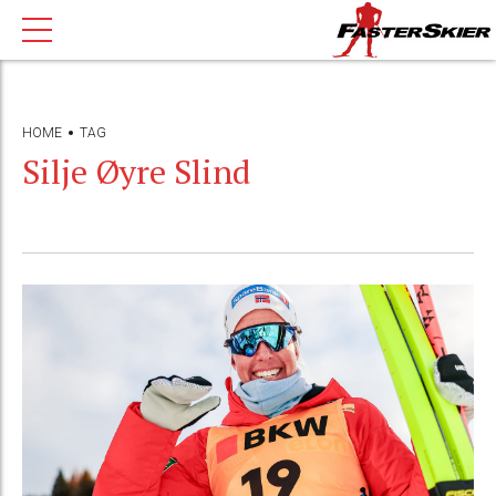
HOME
TAG
Silje Øyre Slind