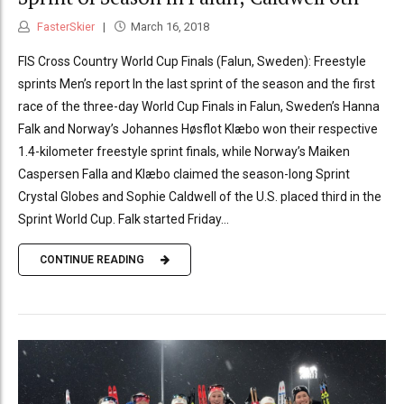
FasterSkier
March 16, 2018
FIS Cross Country World Cup Finals (Falun, Sweden): Freestyle
sprints Men’s report In the last sprint of the season and the first
race of the three-day World Cup Finals in Falun, Sweden’s Hanna
Falk and Norway’s Johannes Høsflot Klæbo won their respective
1.4-kilometer freestyle sprint finals, while Norway’s Maiken
Caspersen Falla and Klæbo claimed the season-long Sprint
Crystal Globes and Sophie Caldwell of the U.S. placed third in the
Sprint World Cup. Falk started Friday...
CONTINUE READING