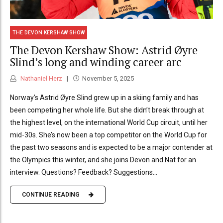
THE DEVON KERSHAW SHOW
The Devon Kershaw Show: Astrid Øyre
Slind’s long and winding career arc
Nathaniel Herz
November 5, 2025
Norway’s Astrid Øyre Slind grew up in a skiing family and has
been competing her whole life. But she didn’t break through at
the highest level, on the international World Cup circuit, until her
mid-30s. She’s now been a top competitor on the World Cup for
the past two seasons and is expected to be a major contender at
the Olympics this winter, and she joins Devon and Nat for an
interview. Questions? Feedback? Suggestions...
CONTINUE READING