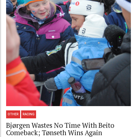
OTHER
RACING
Bjørgen Wastes No Time With Beito
Comeback; Tønseth Wins Again