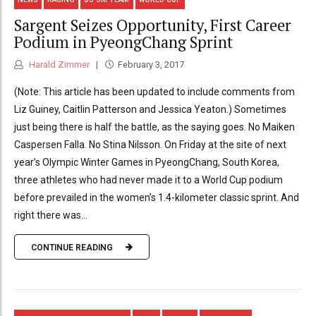
Sargent Seizes Opportunity, First Career
Podium in PyeongChang Sprint
Harald Zimmer
February 3, 2017
(Note: This article has been updated to include comments from
Liz Guiney, Caitlin Patterson and Jessica Yeaton.) Sometimes
just being there is half the battle, as the saying goes. No Maiken
Caspersen Falla. No Stina Nilsson. On Friday at the site of next
year’s Olympic Winter Games in PyeongChang, South Korea,
three athletes who had never made it to a World Cup podium
before prevailed in the women’s 1.4-kilometer classic sprint. And
right there was...
CONTINUE READING