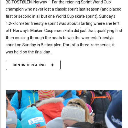
BEITOSTØLEN, Norway — For the reigning Sprint World Cup
champion who never lost a classic sprint last season (and placed
first or second in all but one World Cup skate sprint), Sunday’s
1.2-kilometer freestyle sprint was about starting where she left
off. Norway’s Maiken Caspersen Falla did just that, qualifying first
then cruising through the heats to win the women’s freestyle
sprint on Sunday in Beitostølen. Part of a three-race series, it
was held on the final day...
CONTINUE READING