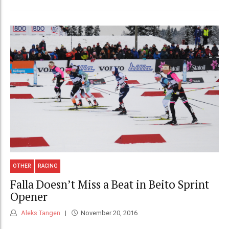
OTHER
RACING
Falla Doesn’t Miss a Beat in Beito Sprint
Opener
Aleks Tangen
November 20, 2016