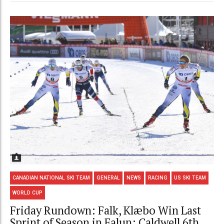
CANADIAN NATIONAL SKI TEAM
GENERAL
NEWS
RACING
US SKI TEAM
WORLD CUP
Friday Rundown: Falk, Klæbo Win Last
Sprint of Season in Falun; Caldwell 6th