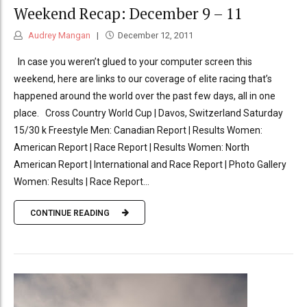
Weekend Recap: December 9 – 11
Audrey Mangan
December 12, 2011
In case you weren’t glued to your computer screen this
weekend, here are links to our coverage of elite racing that’s
happened around the world over the past few days, all in one
place. Cross Country World Cup | Davos, Switzerland Saturday
15/30 k Freestyle Men: Canadian Report | Results Women:
American Report | Race Report | Results Women: North
American Report | International and Race Report | Photo Gallery
Women: Results | Race Report...
CONTINUE READING