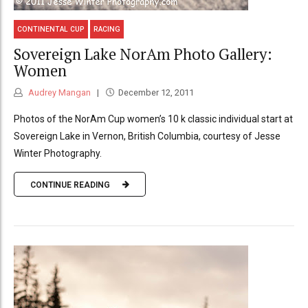
CONTINENTAL CUP
RACING
Sovereign Lake NorAm Photo Gallery:
Women
Audrey Mangan
December 12, 2011
Photos of the NorAm Cup women’s 10 k classic individual start at
Sovereign Lake in Vernon, British Columbia, courtesy of Jesse
Winter Photography.
CONTINUE READING