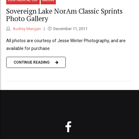
CONTINENTAL CUP
RACING
Sovereign Lake NorAm Classic Sprints
Photo Gallery
Audrey Mangan
December 11, 2011
All photos are courtesy of Jesse Winter Photography, and are
available for purchase.
CONTINUE READING