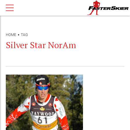
HOME
TAG
Silver Star NorAm