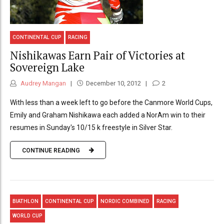
CONTINENTAL CUP
RACING
Nishikawas Earn Pair of Victories at
Sovereign Lake
Audrey Mangan
December 10, 2012
2
With less than a week left to go before the Canmore World Cups,
Emily and Graham Nishikawa each added a NorAm win to their
resumes in Sunday's 10/15 k freestyle in Silver Star.
CONTINUE READING
BIATHLON
CONTINENTAL CUP
NORDIC COMBINED
RACING
WORLD CUP