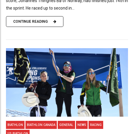
score, Johannes Thingnes Bø of Norway, had finished just 14th in
the sprint. He raced up to second in...
CONTINUE READING
BIATHLON
BIATHLON CANADA
GENERAL
NEWS
RACING
US BIATHLON