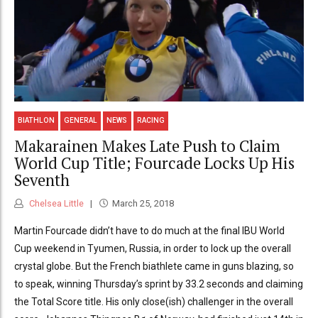
BIATHLON
GENERAL
NEWS
RACING
Makarainen Makes Late Push to Claim
World Cup Title; Fourcade Locks Up His
Seventh
Chelsea Little
March 25, 2018
Martin Fourcade didn’t have to do much at the final IBU World
Cup weekend in Tyumen, Russia, in order to lock up the overall
crystal globe. But the French biathlete came in guns blazing, so
to speak, winning Thursday’s sprint by 33.2 seconds and claiming
the Total Score title. His only close(ish) challenger in the overall