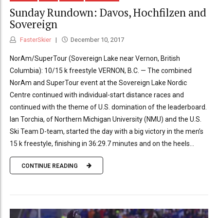
Sunday Rundown: Davos, Hochfilzen and
Sovereign
FasterSkier
December 10, 2017
NorAm/SuperTour (Sovereign Lake near Vernon, British
Columbia): 10/15 k freestyle VERNON, B.C. — The combined
NorAm and SuperTour event at the Sovereign Lake Nordic
Centre continued with individual-start distance races and
continued with the theme of U.S. domination of the leaderboard.
Ian Torchia, of Northern Michigan University (NMU) and the U.S.
Ski Team D-team, started the day with a big victory in the men’s
15 k freestyle, finishing in 36:29.7 minutes and on the heels...
CONTINUE READING