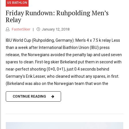
US BIATHLON
Friday Rundown: Ruhpolding Men’s
Relay
FasterSkier
January 12, 2018
IBU World Cup (Ruhpolding, Germany): Men’s 4 x 7.5 k relay Less
than a week after International Biathlon Union (IBU) press
release, the Norwegians avoided the penalty lap and used seven
spares to clean. First-leg skier Birkeland put them in second with
near-perfect shooting (0+0, 0+1), just 0.4 seconds behind
Germany’s Erik Lesser, who cleaned without any spares, in first.
(Birkeland was also on the Norwegian team that won the
CONTINUE READING