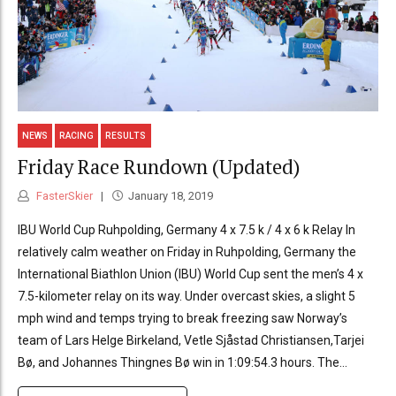
NEWS
RACING
RESULTS
Friday Race Rundown (Updated)
FasterSkier
January 18, 2019
IBU World Cup Ruhpolding, Germany 4 x 7.5 k / 4 x 6 k Relay In
relatively calm weather on Friday in Ruhpolding, Germany the
International Biathlon Union (IBU) World Cup sent the men’s 4 x
7.5-kilometer relay on its way. Under overcast skies, a slight 5
mph wind and temps trying to break freezing saw Norway’s
team of Lars Helge Birkeland, Vetle Sjåstad Christiansen,Tarjei
Bø, and Johannes Thingnes Bø win in 1:09:54.3 hours. The...