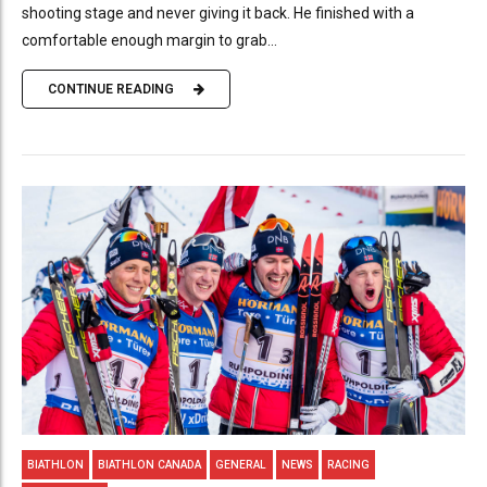
shooting stage and never giving it back. He finished with a
comfortable enough margin to grab...
CONTINUE READING
BIATHLON
BIATHLON CANADA
GENERAL
NEWS
RACING