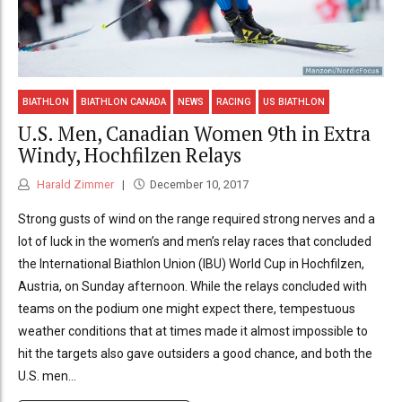
BIATHLON
BIATHLON CANADA
NEWS
RACING
US BIATHLON
U.S. Men, Canadian Women 9th in Extra
Windy, Hochfilzen Relays
Harald Zimmer
December 10, 2017
Strong gusts of wind on the range required strong nerves and a
lot of luck in the women’s and men’s relay races that concluded
the International Biathlon Union (IBU) World Cup in Hochfilzen,
Austria, on Sunday afternoon. While the relays concluded with
teams on the podium one might expect there, tempestuous
weather conditions that at times made it almost impossible to
hit the targets also gave outsiders a good chance, and both the
U.S. men...