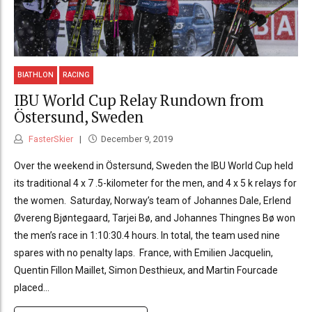
BIATHLON
RACING
IBU World Cup Relay Rundown from
Östersund, Sweden
FasterSkier
December 9, 2019
Over the weekend in Östersund, Sweden the IBU World Cup held
its traditional 4 x 7 .5-kilometer for the men, and 4 x 5 k relays for
the women. Saturday, Norway’s team of Johannes Dale, Erlend
Øvereng Bjøntegaard, Tarjei Bø, and Johannes Thingnes Bø won
the men’s race in 1:10:30.4 hours. In total, the team used nine
spares with no penalty laps. France, with Emilien Jacquelin,
Quentin Fillon Maillet, Simon Desthieux, and Martin Fourcade
placed...