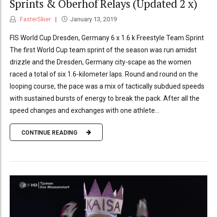
Sprints & Oberhof Relays (Updated 2 x)
FasterSkier
January 13, 2019
FIS World Cup Dresden, Germany 6 x 1.6 k Freestyle Team Sprint
The first World Cup team sprint of the season was run amidst
drizzle and the Dresden, Germany city-scape as the women
raced a total of six 1.6-kilometer laps. Round and round on the
looping course, the pace was a mix of tactically subdued speeds
with sustained bursts of energy to break the pack. After all the
speed changes and exchanges with one athlete...
CONTINUE READING