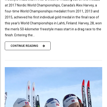
at 2017 Nordic World Championships, Canada’s Alex Harvey, a
four-time World Championships medalist from 2011, 2013 and
2015, achieved his first individual gold medal in the final race of
this year’s World Championships in Lahti, Finland. Harvey, 28, won
the men’s 50-kilometer freestyle mass start in a drag race to the
finish. Entering the...
CONTINUE READING