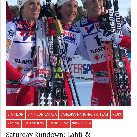
BIATHLON
BIATHLON CANADA
CANADIAN NATIONAL SKI TEAM
NEWS
RACING
US BIATHLON
US SKI TEAM
WORLD CUP
Saturday Rundown: Lahti &