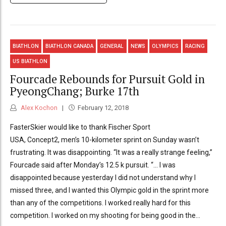
BIATHLON
BIATHLON CANADA
GENERAL
NEWS
OLYMPICS
RACING
US BIATHLON
Fourcade Rebounds for Pursuit Gold in
PyeongChang; Burke 17th
Alex Kochon
February 12, 2018
FasterSkier would like to thank Fischer Sport
USA, Concept2, men’s 10-kilometer sprint on Sunday wasn’t
frustrating. It was disappointing. “It was a really strange feeling,”
Fourcade said after Monday’s 12.5 k pursuit. “… I was
disappointed because yesterday I did not understand why I
missed three, and I wanted this Olympic gold in the sprint more
than any of the competitions. I worked really hard for this
competition. I worked on my shooting for being good in the...