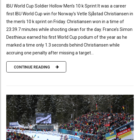
IBU World Cup Soldier Hollow Men’s 10 k Sprint It was a career
first IBU World Cup win for Norway’s Vetle Sjåstad Christiansen in
the men’s 10 k sprint on Friday. Christiansen won in a time of
23:39.7 minutes while shooting clean for the day. France’s Simon
Desthieux earned his first World Cup podium of the year as he
marked a time only 1.3 seconds behind Christiansen while
accruing one penalty after missing a target...
CONTINUE READING