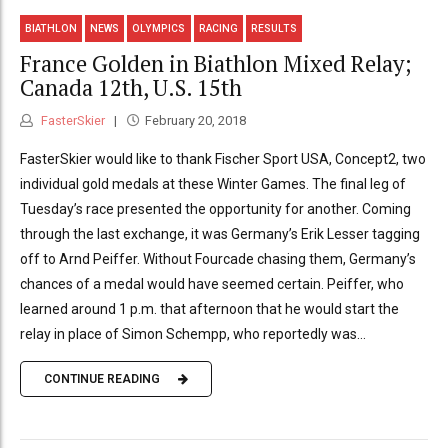
BIATHLON
NEWS
OLYMPICS
RACING
RESULTS
France Golden in Biathlon Mixed Relay;
Canada 12th, U.S. 15th
FasterSkier
February 20, 2018
FasterSkier would like to thank Fischer Sport USA, Concept2, two
individual gold medals at these Winter Games. The final leg of
Tuesday’s race presented the opportunity for another. Coming
through the last exchange, it was Germany’s Erik Lesser tagging
off to Arnd Peiffer. Without Fourcade chasing them, Germany’s
chances of a medal would have seemed certain. Peiffer, who
learned around 1 p.m. that afternoon that he would start the
relay in place of Simon Schempp, who reportedly was...
CONTINUE READING