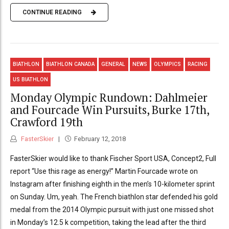
CONTINUE READING
BIATHLON
BIATHLON CANADA
GENERAL
NEWS
OLYMPICS
RACING
US BIATHLON
Monday Olympic Rundown: Dahlmeier
and Fourcade Win Pursuits, Burke 17th,
Crawford 19th
FasterSkier
February 12, 2018
FasterSkier would like to thank Fischer Sport USA, Concept2, Full
report “Use this rage as energy!” Martin Fourcade wrote on
Instagram after finishing eighth in the men’s 10-kilometer sprint
on Sunday. Um, yeah. The French biathlon star defended his gold
medal from the 2014 Olympic pursuit with just one missed shot
in Monday’s 12.5 k competition, taking the lead after the third