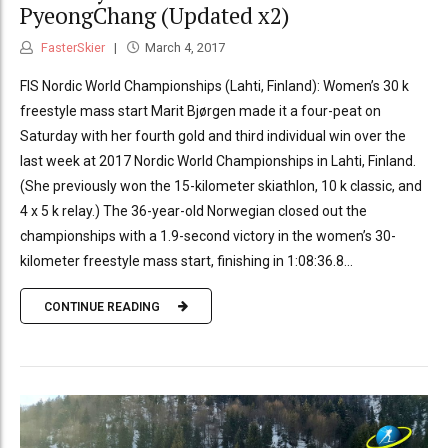
PyeongChang (Updated x2)
FasterSkier
March 4, 2017
FIS Nordic World Championships (Lahti, Finland): Women’s 30 k
freestyle mass start Marit Bjørgen made it a four-peat on
Saturday with her fourth gold and third individual win over the
last week at 2017 Nordic World Championships in Lahti, Finland.
(She previously won the 15-kilometer skiathlon, 10 k classic, and
4 x 5 k relay.) The 36-year-old Norwegian closed out the
championships with a 1.9-second victory in the women’s 30-
kilometer freestyle mass start, finishing in 1:08:36.8...
CONTINUE READING