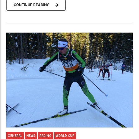
CONTINUE READING
GENERAL
NEWS
RACING
WORLD CUP