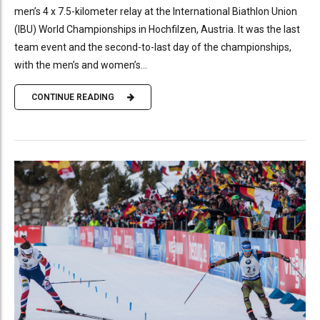
men’s 4 x 7.5-kilometer relay at the International Biathlon Union
(IBU) World Championships in Hochfilzen, Austria. It was the last
team event and the second-to-last day of the championships,
with the men’s and women’s...
CONTINUE READING