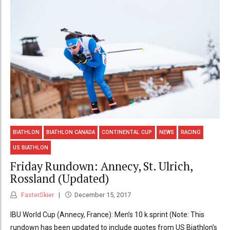
BIATHLON
BIATHLON CANADA
CONTINENTAL CUP
NEWS
RACING
US BIATHLON
Friday Rundown: Annecy, St. Ulrich,
Rossland (Updated)
FasterSkier
December 15, 2017
IBU World Cup (Annecy, France): Men’s 10 k sprint (Note: This
rundown has been updated to include quotes from US Biathlon’s