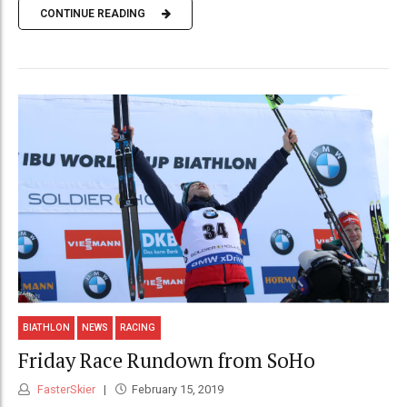
CONTINUE READING
BIATHLON
NEWS
RACING
Friday Race Rundown from SoHo
FasterSkier
February 15, 2019