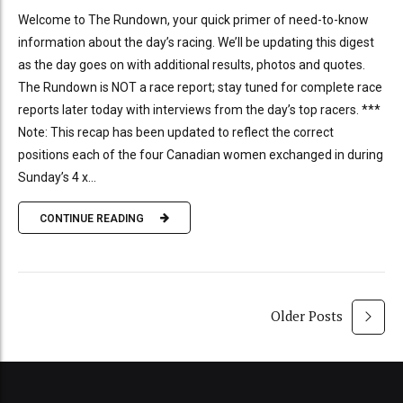
Welcome to The Rundown, your quick primer of need-to-know
information about the day’s racing. We’ll be updating this digest
as the day goes on with additional results, photos and quotes.
The Rundown is NOT a race report; stay tuned for complete race
reports later today with interviews from the day’s top racers. ***
Note: This recap has been updated to reflect the correct
positions each of the four Canadian women exchanged in during
Sunday’s 4 x...
CONTINUE READING
Older Posts