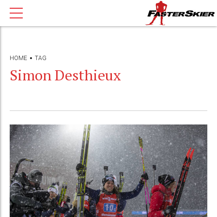
HOME
TAG
Simon Desthieux