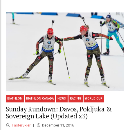
BIATHLON
BIATHLON CANADA
NEWS
RACING
WORLD CUP
Sunday Rundown: Davos, Pokljuka &
Sovereign Lake (Updated x3)
FasterSkier
December 11, 2016