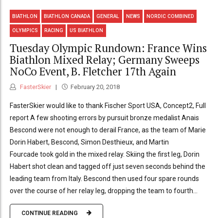
BIATHLON
BIATHLON CANADA
GENERAL
NEWS
NORDIC COMBINED
OLYMPICS
RACING
US BIATHLON
Tuesday Olympic Rundown: France Wins
Biathlon Mixed Relay; Germany Sweeps
NoCo Event, B. Fletcher 17th Again
FasterSkier
February 20, 2018
FasterSkier would like to thank Fischer Sport USA, Concept2, Full
report A few shooting errors by pursuit bronze medalist Anais
Bescond were not enough to derail France, as the team of Marie
Dorin Habert, Bescond, Simon Desthieux, and Martin
Fourcade took gold in the mixed relay. Skiing the first leg, Dorin
Habert shot clean and tagged off just seven seconds behind the
leading team from Italy. Bescond then used four spare rounds
over the course of her relay leg, dropping the team to fourth...
CONTINUE READING