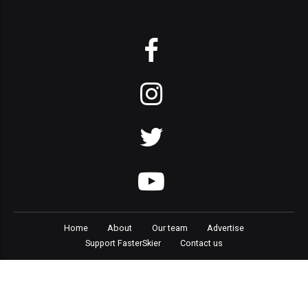
Home
About
Our team
Advertise
Support FasterSkier
Contact us