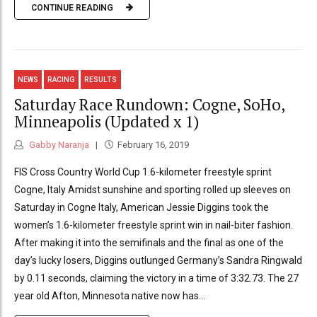
CONTINUE READING
NEWS
RACING
RESULTS
Saturday Race Rundown: Cogne, SoHo,
Minneapolis (Updated x 1)
Gabby Naranja
February 16, 2019
FIS Cross Country World Cup 1.6-kilometer freestyle sprint
Cogne, Italy Amidst sunshine and sporting rolled up sleeves on
Saturday in Cogne Italy, American Jessie Diggins took the
women’s 1.6-kilometer freestyle sprint win in nail-biter fashion.
After making it into the semifinals and the final as one of the
day’s lucky losers, Diggins outlunged Germany’s Sandra Ringwald
by 0.11 seconds, claiming the victory in a time of 3:32.73. The 27
year old Afton, Minnesota native now has...