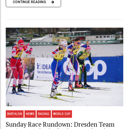
CONTINUE READING
BIATHLON
NEWS
RACING
WORLD CUP
Sunday Race Rundown: Dresden Team