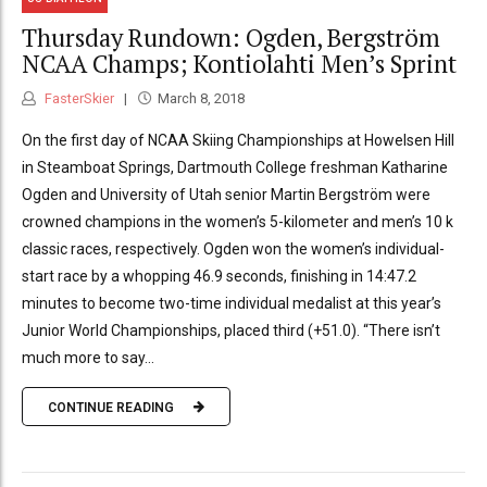
Thursday Rundown: Ogden, Bergström
NCAA Champs; Kontiolahti Men’s Sprint
FasterSkier
March 8, 2018
On the first day of NCAA Skiing Championships at Howelsen Hill
in Steamboat Springs, Dartmouth College freshman Katharine
Ogden and University of Utah senior Martin Bergström were
crowned champions in the women’s 5-kilometer and men’s 10 k
classic races, respectively. Ogden won the women’s individual-
start race by a whopping 46.9 seconds, finishing in 14:47.2
minutes to become two-time individual medalist at this year’s
Junior World Championships, placed third (+51.0). “There isn’t
much more to say...
CONTINUE READING