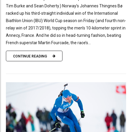
Tim Burke and Sean Doherty.) Norway’s Johannes Thingnes Bø
racked up his third-straight individual win of the International
Biathlon Union (IBU) World Cup season on Friday (and fourth non-
relay win of 2017/2018), topping the men’s 10-kilometer sprint in
Annecy, France. And he did so in head-turning fashion, beating
French superstar Martin Fourcade, the race’s...
CONTINUE READING