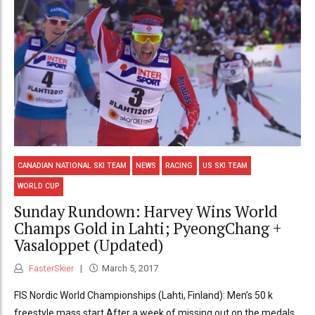
CANADIAN NATIONAL SKI TEAM
NEWS
RACING
US SKI TEAM
WORLD CUP
Sunday Rundown: Harvey Wins World
Champs Gold in Lahti; PyeongChang +
Vasaloppet (Updated)
FasterSkier
March 5, 2017
FIS Nordic World Championships (Lahti, Finland): Men’s 50 k
freestyle mass start After a week of missing out on the medals