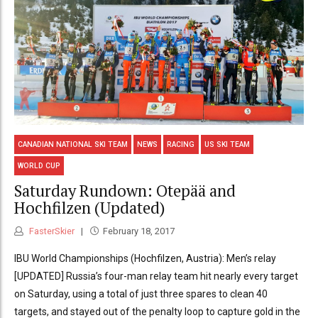
CANADIAN NATIONAL SKI TEAM
NEWS
RACING
US SKI TEAM
WORLD CUP
Saturday Rundown: Otepää and
Hochfilzen (Updated)
FasterSkier
February 18, 2017
IBU World Championships (Hochfilzen, Austria): Men’s relay
[UPDATED] Russia’s four-man relay team hit nearly every target
on Saturday, using a total of just three spares to clean 40
targets, and stayed out of the penalty loop to capture gold in the