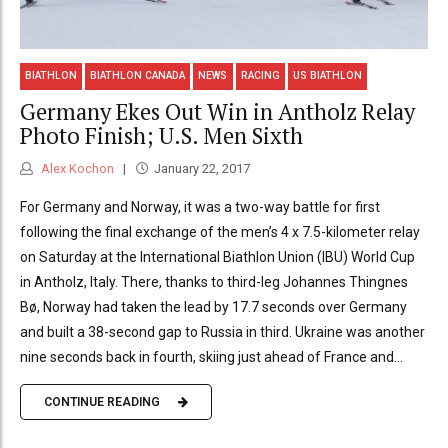
BIATHLON
BIATHLON CANADA
NEWS
RACING
US BIATHLON
Germany Ekes Out Win in Antholz Relay
Photo Finish; U.S. Men Sixth
Alex Kochon
January 22, 2017
For Germany and Norway, it was a two-way battle for first
following the final exchange of the men’s 4 x 7.5-kilometer relay
on Saturday at the International Biathlon Union (IBU) World Cup
in Antholz, Italy. There, thanks to third-leg Johannes Thingnes
Bø, Norway had taken the lead by 17.7 seconds over Germany
and built a 38-second gap to Russia in third. Ukraine was another
nine seconds back in fourth, skiing just ahead of France and...
CONTINUE READING