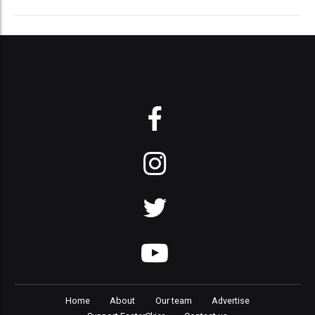
Home
About
Our team
Advertise