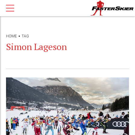
HOME
TAG
Simon Lageson