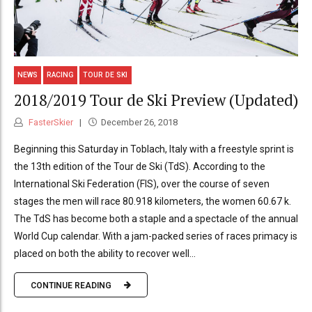
NEWS
RACING
TOUR DE SKI
2018/2019 Tour de Ski Preview (Updated)
FasterSkier
December 26, 2018
Beginning this Saturday in Toblach, Italy with a freestyle sprint is
the 13th edition of the Tour de Ski (TdS). According to the
International Ski Federation (FIS), over the course of seven
stages the men will race 80.918 kilometers, the women 60.67 k.
The TdS has become both a staple and a spectacle of the annual
World Cup calendar. With a jam-packed series of races primacy is
placed on both the ability to recover well...
CONTINUE READING