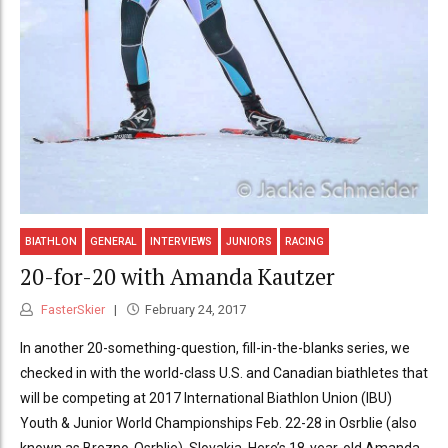
BIATHLON
GENERAL
INTERVIEWS
JUNIORS
RACING
20-for-20 with Amanda Kautzer
FasterSkier
February 24, 2017
In another 20-something-question, fill-in-the-blanks series, we
checked in with the world-class U.S. and Canadian biathletes that
will be competing at 2017 International Biathlon Union (IBU)
Youth & Junior World Championships Feb. 22-28 in Osrblie (also
known as Brezno-Osrblie), Slovakia. Here’s 18-year-old Amanda