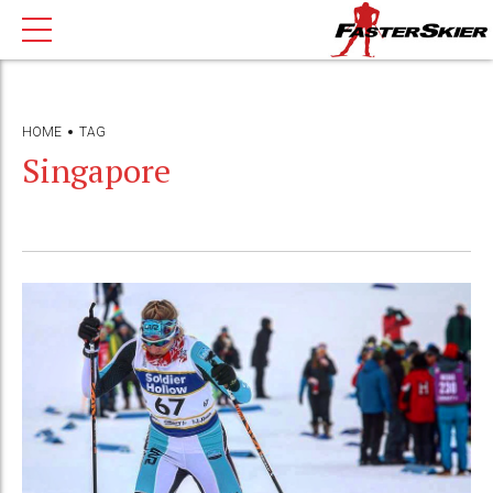
HOME
TAG
Singapore