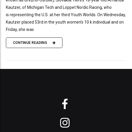
Kautzer, of Michigan Tech and Loppet Nordic Racing, who
is representing the U.S. at her third Youth Worlds. On Wednesday,
Kautzer placed 53rd in the youth women’s 10 k individual and on
Friday, she was
CONTINUE READING