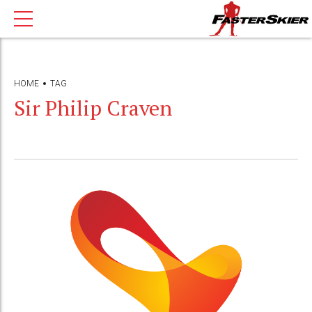
HOME
TAG
Sir Philip Craven