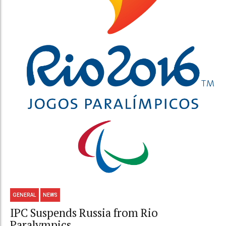
GENERAL
NEWS
IPC Suspends Russia from Rio
Paralympics