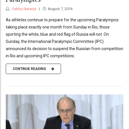
Gabby Naranja
August 7, 2016
As athletes continue to prepare for the upcoming Paralympics
taking place exactly one month from Sunday in Rio, those
sporting the white, blue and red flag of Russia will not. On
Sunday, the International Paralympic Committee (IPC)
announced its decision to suspend the Russian from competition
in Rio and upcoming IPC competitions.
CONTINUE READING