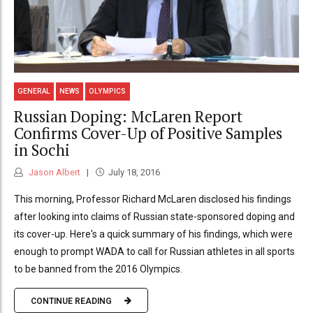
GENERAL
NEWS
OLYMPICS
Russian Doping: McLaren Report
Confirms Cover-Up of Positive Samples
in Sochi
Jason Albert
July 18, 2016
This morning, Professor Richard McLaren disclosed his findings
after looking into claims of Russian state-sponsored doping and
its cover-up. Here's a quick summary of his findings, which were
enough to prompt WADA to call for Russian athletes in all sports
to be banned from the 2016 Olympics.
CONTINUE READING