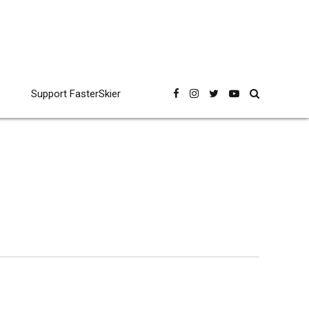
Support FasterSkier