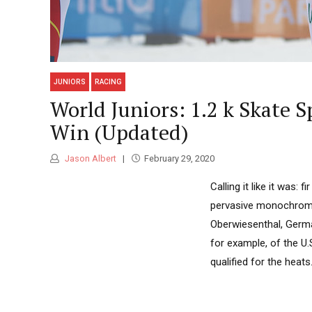
JUNIORS
RACING
World Juniors: 1.2 k Skate 
Win (Updated)
Jason Albert
February 29, 2020
Calling it like it was:
pervasive monochromat
Oberwiesenthal, Germa
for example, of the U.
qualified for the heats.