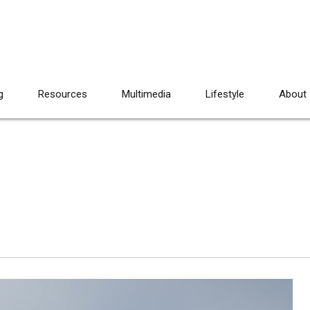
g
Resources
Multimedia
Lifestyle
About