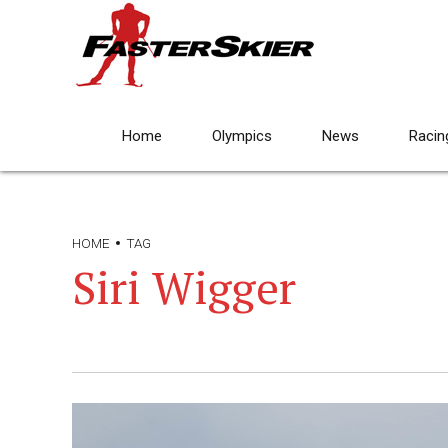
Home
Olympics
News
Racin
HOME
TAG
Siri Wigger