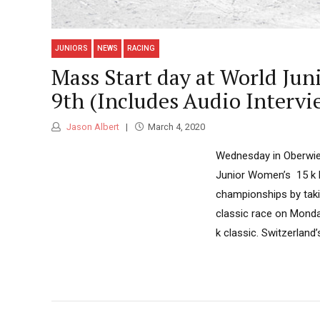
JUNIORS
NEWS
RACING
Mass Start day at World Ju
9th (Includes Audio Interv
Jason Albert
March 4, 2020
Wednesday in Oberwie
Junior Women’s 15 k 
championships by taki
classic race on Monda
k classic. Switzerland’s