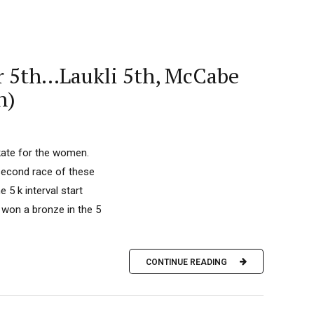
er 5th…Laukli 5th, McCabe
n)
kate for the women.
second race of these
5 k interval start
 won a bronze in the 5
CONTINUE READING