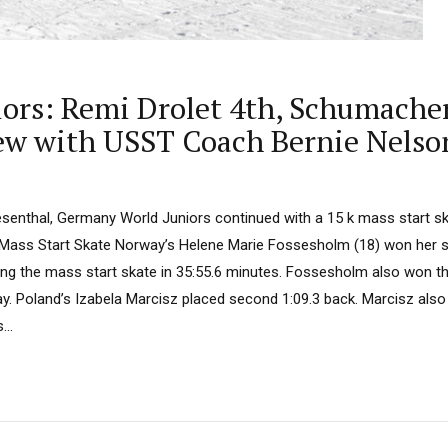
niors: Remi Drolet 4th, Schumach
iew with USST Coach Bernie Nelso
senthal, Germany World Juniors continued with a 15 k mass start s
Mass Start Skate Norway’s Helene Marie Fossesholm (18) won her 
ng the mass start skate in 35:55.6 minutes. Fossesholm also won the 
y. Poland’s Izabela Marcisz placed second 1:09.3 back. Marcisz also
...