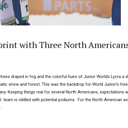
Sprint with Three North American
 fir trees draped in fog and the colorful hues of Junior Worlds Lycra a
ic snow and forest. This was the backdrop for World Junior’s freest
ny. Keeping things real for several North Americans, expectations w
S. team is riddled with potential podiums. For the North American w
..