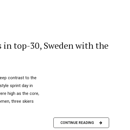
s in top-30, Sweden with the
 deep contrast to the
yle sprint day in
ere high as the core,
omen, three skiers
CONTINUE READING