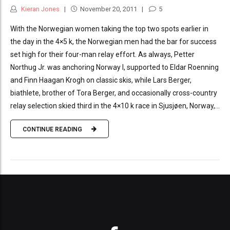
Kieran Jones
November 20, 2011
5
With the Norwegian women taking the top two spots earlier in
the day in the 4×5 k, the Norwegian men had the bar for success
set high for their four-man relay effort. As always, Petter
Northug Jr. was anchoring Norway I, supported to Eldar Roenning
and Finn Haagan Krogh on classic skis, while Lars Berger,
biathlete, brother of Tora Berger, and occasionally cross-country
relay selection skied third in the 4×10 k race in Sjusjøen, Norway,...
CONTINUE READING