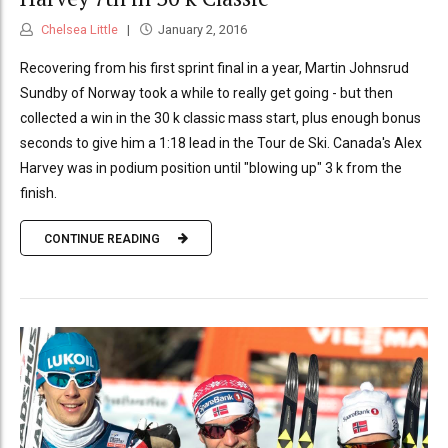
Chelsea Little
January 2, 2016
Recovering from his first sprint final in a year, Martin Johnsrud
Sundby of Norway took a while to really get going - but then
collected a win in the 30 k classic mass start, plus enough bonus
seconds to give him a 1:18 lead in the Tour de Ski. Canada's Alex
Harvey was in podium position until "blowing up" 3 k from the
finish.
CONTINUE READING