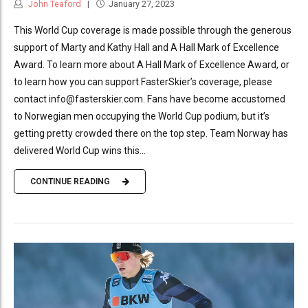
John Teaford
January 27, 2023
This World Cup coverage is made possible through the generous
support of Marty and Kathy Hall and A Hall Mark of Excellence
Award. To learn more about A Hall Mark of Excellence Award, or
to learn how you can support FasterSkier’s coverage, please
contact info@fasterskier.com. Fans have become accustomed
to Norwegian men occupying the World Cup podium, but it’s
getting pretty crowded there on the top step. Team Norway has
delivered World Cup wins this...
CONTINUE READING