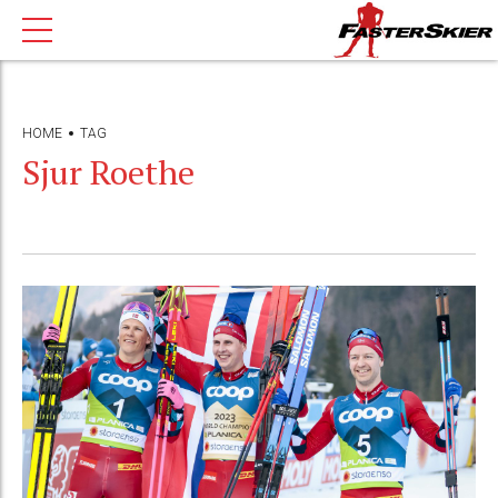
HOME
TAG
Sjur Roethe