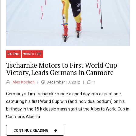
RACING
WORLD CUP
Tscharnke Motors to First World Cup
Victory, Leads Germans in Canmore
Alex Kochon
December 13, 2012
1
Germany's Tim Tscharnke made a good day into a great one,
capturing his first World Cup win (and individual podium) on his
birthday in the 15 k classic mass start at the Alberta World Cup in
Canmore, Alberta.
CONTINUE READING