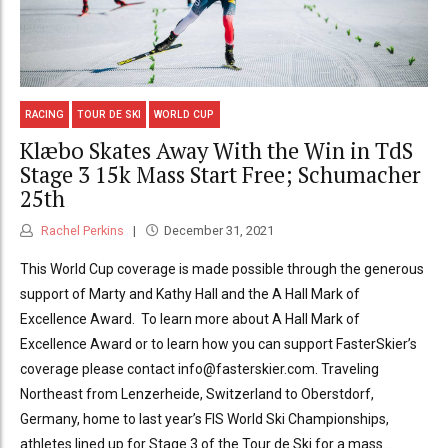
RACING
TOUR DE SKI
WORLD CUP
Klæbo Skates Away With the Win in TdS
Stage 3 15k Mass Start Free; Schumacher
25th
Rachel Perkins
December 31, 2021
This World Cup coverage is made possible through the generous
support of Marty and Kathy Hall and the A Hall Mark of
Excellence Award. To learn more about A Hall Mark of
Excellence Award or to learn how you can support FasterSkier’s
coverage please contact info@fasterskier.com. Traveling
Northeast from Lenzerheide, Switzerland to Oberstdorf,
Germany, home to last year’s FIS World Ski Championships,
athletes lined up for Stage 3 of the Tour de Ski for a mass...