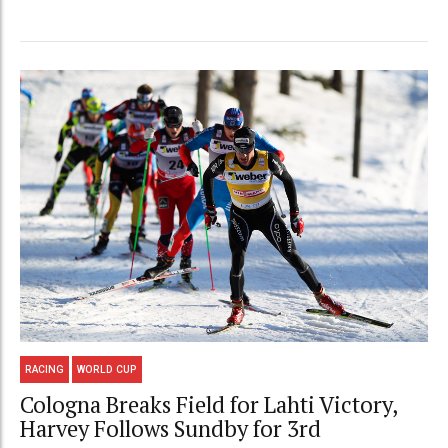
RACING
WORLD CUP
Cologna Breaks Field for Lahti Victory,
Harvey Follows Sundby for 3rd