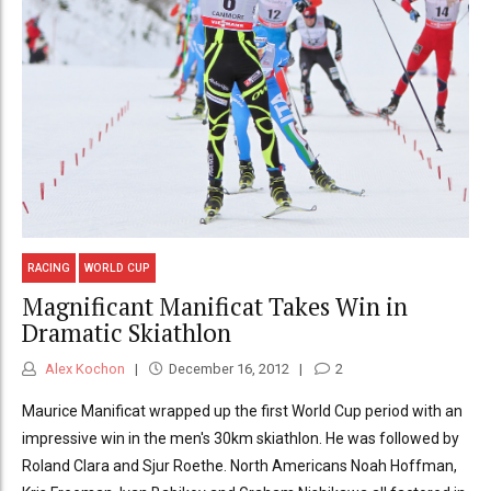
RACING
WORLD CUP
Magnificant Manificat Takes Win in
Dramatic Skiathlon
Alex Kochon
December 16, 2012
2
Maurice Manificat wrapped up the first World Cup period with an
impressive win in the men's 30km skiathlon. He was followed by
Roland Clara and Sjur Roethe. North Americans Noah Hoffman,