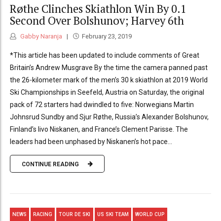
Røthe Clinches Skiathlon Win By 0.1
Second Over Bolshunov; Harvey 6th
Gabby Naranja
February 23, 2019
*This article has been updated to include comments of Great
Britain’s Andrew Musgrave By the time the camera panned past
the 26-kilometer mark of the men’s 30 k skiathlon at 2019 World
Ski Championships in Seefeld, Austria on Saturday, the original
pack of 72 starters had dwindled to five: Norwegians Martin
Johnsrud Sundby and Sjur Røthe, Russia’s Alexander Bolshunov,
Finland’s Iivo Niskanen, and France’s Clement Parisse. The
leaders had been unphased by Niskanen’s hot pace...
CONTINUE READING
NEWS
RACING
TOUR DE SKI
US SKI TEAM
WORLD CUP