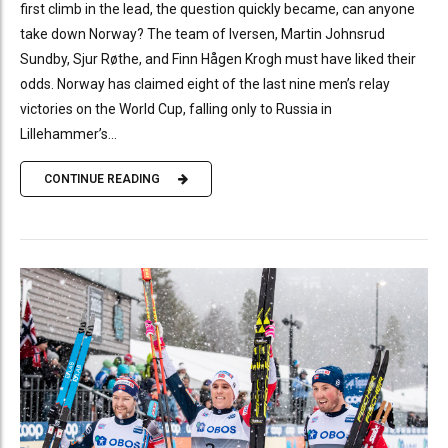
first climb in the lead, the question quickly became, can anyone
take down Norway? The team of Iversen, Martin Johnsrud
Sundby, Sjur Røthe, and Finn Hågen Krogh must have liked their
odds. Norway has claimed eight of the last nine men’s relay
victories on the World Cup, falling only to Russia in
Lillehammer’s...
CONTINUE READING