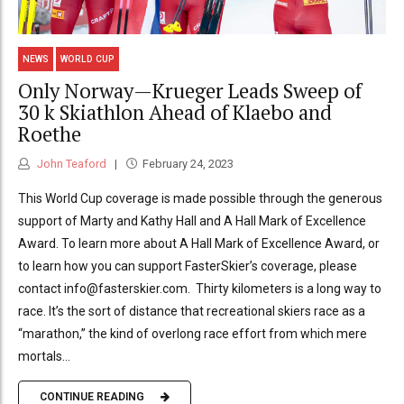
NEWS
WORLD CUP
Only Norway—Krueger Leads Sweep of
30 k Skiathlon Ahead of Klaebo and
Roethe
John Teaford
February 24, 2023
This World Cup coverage is made possible through the generous
support of Marty and Kathy Hall and A Hall Mark of Excellence
Award. To learn more about A Hall Mark of Excellence Award, or
to learn how you can support FasterSkier’s coverage, please
contact info@fasterskier.com. Thirty kilometers is a long way to
race. It’s the sort of distance that recreational skiers race as a
“marathon,” the kind of overlong race effort from which mere
mortals...
CONTINUE READING