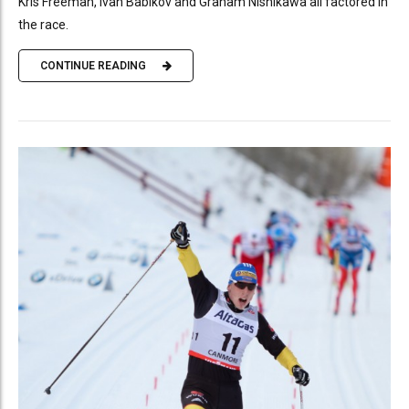
Kris Freeman, Ivan Babikov and Graham Nishikawa all factored in
the race.
CONTINUE READING