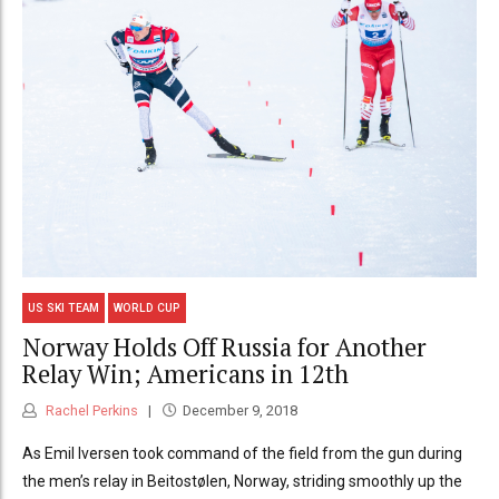
US SKI TEAM
WORLD CUP
Norway Holds Off Russia for Another
Relay Win; Americans in 12th
Rachel Perkins
December 9, 2018
As Emil Iversen took command of the field from the gun during
the men’s relay in Beitostølen, Norway, striding smoothly up the