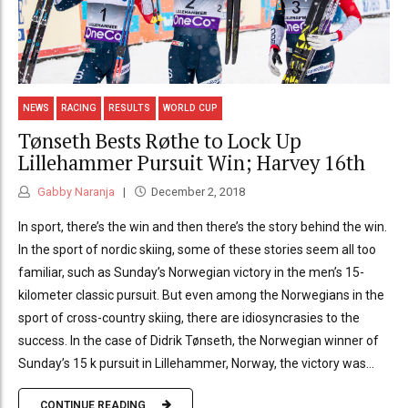
NEWS
RACING
RESULTS
WORLD CUP
Tønseth Bests Røthe to Lock Up
Lillehammer Pursuit Win; Harvey 16th
Gabby Naranja
December 2, 2018
In sport, there’s the win and then there’s the story behind the win.
In the sport of nordic skiing, some of these stories seem all too
familiar, such as Sunday’s Norwegian victory in the men’s 15-
kilometer classic pursuit. But even among the Norwegians in the
sport of cross-country skiing, there are idiosyncrasies to the
success. In the case of Didrik Tønseth, the Norwegian winner of
Sunday’s 15 k pursuit in Lillehammer, Norway, the victory was...
CONTINUE READING