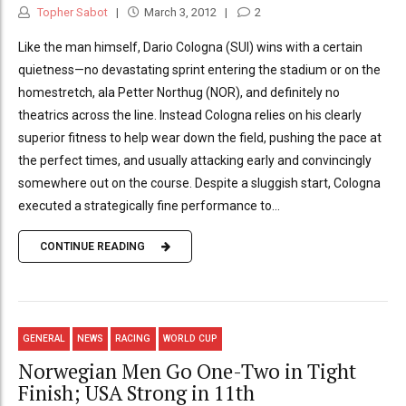
Topher Sabot
March 3, 2012
2
Like the man himself, Dario Cologna (SUI) wins with a certain
quietness—no devastating sprint entering the stadium or on the
homestretch, ala Petter Northug (NOR), and definitely no
theatrics across the line. Instead Cologna relies on his clearly
superior fitness to help wear down the field, pushing the pace at
the perfect times, and usually attacking early and convincingly
somewhere out on the course. Despite a sluggish start, Cologna
executed a strategically fine performance to...
CONTINUE READING
GENERAL
NEWS
RACING
WORLD CUP
Norwegian Men Go One-Two in Tight
Finish; USA Strong in 11th