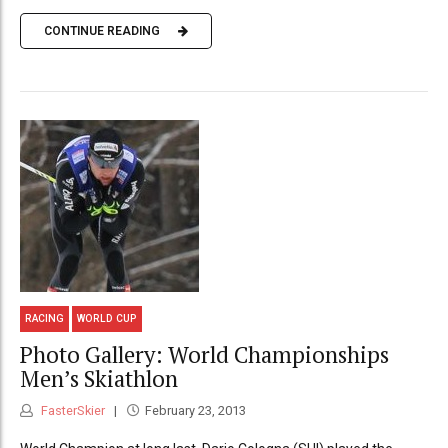
CONTINUE READING
RACING
WORLD CUP
Photo Gallery: World Championships
Men’s Skiathlon
FasterSkier
February 23, 2013