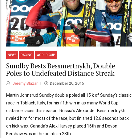
NEWS
RACING
WORLD CUP
Sundby Bests Bessmertnykh, Double
Poles to Undefeated Distance Streak
Jeremy Blazar
December 20, 2015
Martin Johnsrud Sundby double poled all 15 k of Sunday's classic
race in Toblach, Italy, for his fifth win in as many World Cup
distance races this season. Russia's Alexander Bessmertnykh
rivaled him for most of the race, but finished 12.6 seconds back
on kick wax. Canada's Alex Harvey placed 16th and Devon
Kershaw was in the points in 28th.