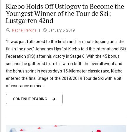
Klæbo Holds Off Ustiogov to Become the
Youngest Winner of the Tour de Ski;
Lustgarten 42nd
Rachel Perkins
January 6, 2019
“It was just full speed to the finish and I am not stopping until the
finish line now,” Johannes Høsflot Klæbo told the International Ski
Federation (FIS) after his victory in Stage 6. With the 45 bonus
seconds he gathered from his win in both the overall event and
the bonus sprint in yesterday’s 15-kilometer classic race, Klæbo
entered the final Stage of the 2018/2019 Tour de Ski with a bit
of insurance on his...
CONTINUE READING