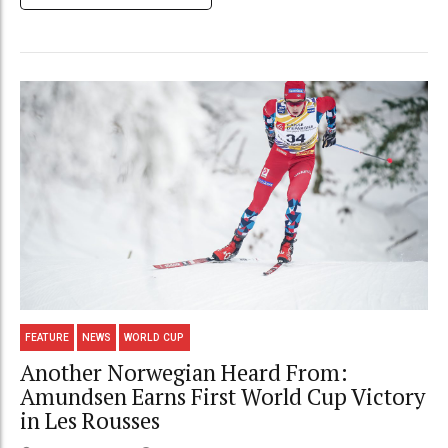
FEATURE
NEWS
WORLD CUP
Another Norwegian Heard From:
Amundsen Earns First World Cup Victory
in Les Rousses