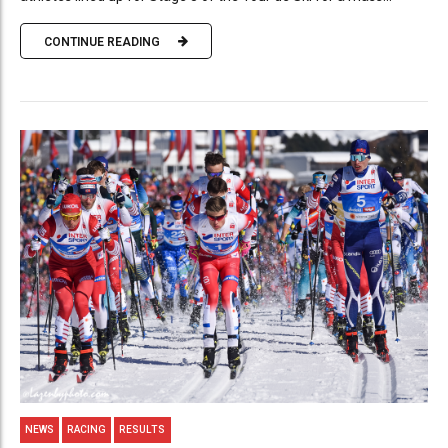
CONTINUE READING
NEWS
RACING
RESULTS