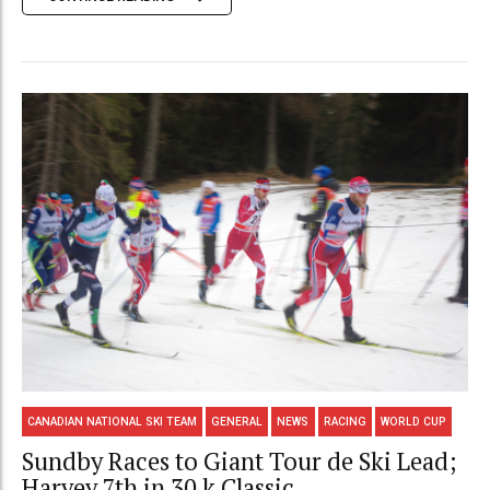
CANADIAN NATIONAL SKI TEAM
GENERAL
NEWS
RACING
WORLD CUP
Sundby Races to Giant Tour de Ski Lead;
Harvey 7th in 30 k Classic