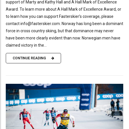
support of Marty and Kathy Hall and A Hall Mark of Excellence
Award. To learn more about A Hall Mark of Excellence Award, or
to learn how you can support Fasterskier’s coverage, please
contact info@fasterskier.com. Norway has long been a dominant
force in cross country skiing, but that dominance may never
have been more clearly evident than now. Norwegian men have
claimed victory in the...
CONTINUE READING