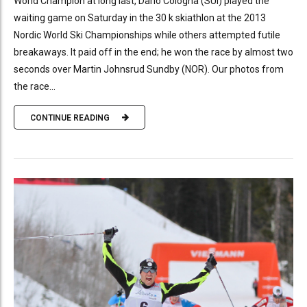
World Champion at long last, Dario Cologna (SUI) played the
waiting game on Saturday in the 30 k skiathlon at the 2013
Nordic World Ski Championships while others attempted futile
breakaways. It paid off in the end; he won the race by almost two
seconds over Martin Johnsrud Sundby (NOR). Our photos from
the race...
CONTINUE READING