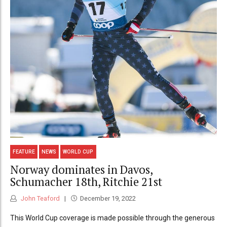
FEATURE
NEWS
WORLD CUP
Norway dominates in Davos,
Schumacher 18th, Ritchie 21st
John Teaford
December 19, 2022
This World Cup coverage is made possible through the generous